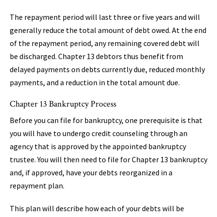
The repayment period will last three or five years and will
generally reduce the total amount of debt owed. At the end
of the repayment period, any remaining covered debt will
be discharged. Chapter 13 debtors thus benefit from
delayed payments on debts currently due, reduced monthly
payments, and a reduction in the total amount due.
Chapter 13 Bankruptcy Process
Before you can file for bankruptcy, one prerequisite is that
you will have to undergo credit counseling through an
agency that is approved by the appointed bankruptcy
trustee. You will then need to file for Chapter 13 bankruptcy
and, if approved, have your debts reorganized in a
repayment plan.
This plan will describe how each of your debts will be