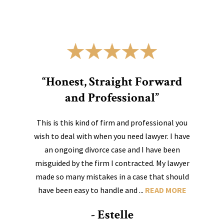
“Honest, Straight Forward
and Professional”
This is this kind of firm and professional you
wish to deal with when you need lawyer. I have
an ongoing divorce case and I have been
misguided by the firm I contracted. My lawyer
made so many mistakes in a case that should
have been easy to handle and ...
READ MORE
- Estelle