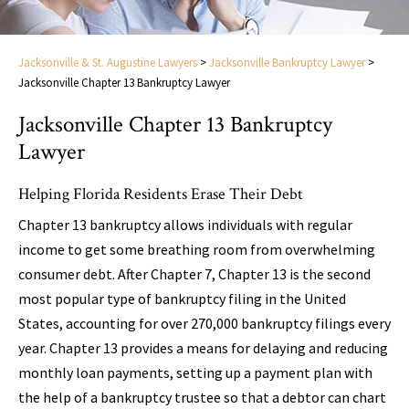
Jacksonville & St. Augustine Lawyers
>
Jacksonville Bankruptcy Lawyer
>
Jacksonville Chapter 13 Bankruptcy Lawyer
Jacksonville Chapter 13 Bankruptcy
Lawyer
Helping Florida Residents Erase Their Debt
Chapter 13 bankruptcy allows individuals with regular
income to get some breathing room from overwhelming
consumer debt. After Chapter 7, Chapter 13 is the second
most popular type of bankruptcy filing in the United
States, accounting for over 270,000 bankruptcy filings every
year. Chapter 13 provides a means for delaying and reducing
monthly loan payments, setting up a payment plan with
the help of a bankruptcy trustee so that a debtor can chart