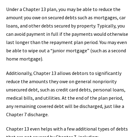
Under a Chapter 13 plan, you may be able to reduce the
amount you owe on secured debts such as mortgages, car
loans, and other debts secured by property. Typically, you
can avoid payment in full if the payments would otherwise
last longer than the repayment plan period. You may even
be able to wipe out a “junior mortgage” (such as a second
home mortgage).
Additionally, Chapter 13 allows debtors to significantly
reduce the amounts they owe on general nonpriority
unsecured debt, such as credit card debts, personal loans,
medical bills, and utilities. At the end of the plan period,
any remaining covered debt will be discharged, just like a
Chapter 7 discharge.
Chapter 13 even helps with a few additional types of debts
that are not covered by Chapter 7, including: