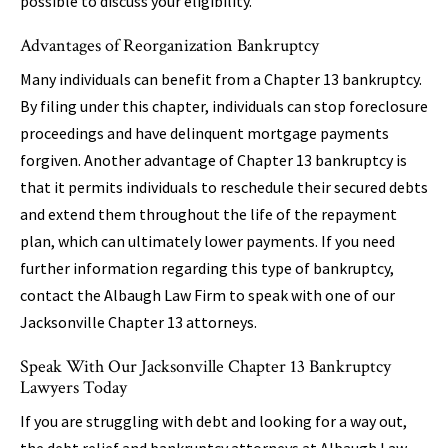
possible to discuss your eligibility.
Advantages of Reorganization Bankruptcy
Many individuals can benefit from a Chapter 13 bankruptcy.
By filing under this chapter, individuals can stop foreclosure
proceedings and have delinquent mortgage payments
forgiven. Another advantage of Chapter 13 bankruptcy is
that it permits individuals to reschedule their secured debts
and extend them throughout the life of the repayment
plan, which can ultimately lower payments. If you need
further information regarding this type of bankruptcy,
contact the Albaugh Law Firm to speak with one of our
Jacksonville Chapter 13 attorneys.
Speak With Our Jacksonville Chapter 13 Bankruptcy
Lawyers Today
If you are struggling with debt and looking for a way out,
the debt relief and bankruptcy attorneys at Albaugh Law