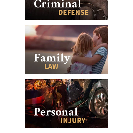
Criminal
DEFENSE
Family
LAW
Personal
INJURY