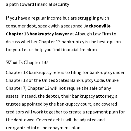
a path toward financial security.
If you have a regular income but are struggling with
consumer debt, speak with a seasoned
Jacksonville
Chapter 13 bankruptcy lawyer
at Albaugh Law Firm to
discuss whether Chapter 13 bankruptcy is the best option
for you. Let us help you find financial freedom.
What Is Chapter 13?
Chapter 13 bankruptcy refers to filing for bankruptcy under
Chapter 13 of the United States Bankruptcy Code. Unlike
Chapter 7, Chapter 13 will not require the sale of any
assets. Instead, the debtor, their bankruptcy attorney, a
trustee appointed by the bankruptcy court, and covered
creditors will work together to create a repayment plan for
the debt owed. Covered debts will be adjusted and
reorganized into the repayment plan.