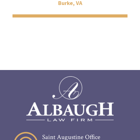
Burke, VA
Saint Augustine Office