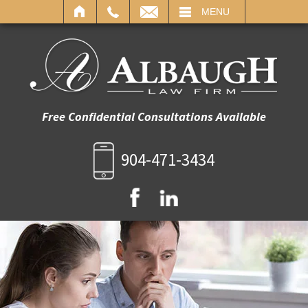
IL
MENU
Free Confidential Consultations Available
904-471-3434