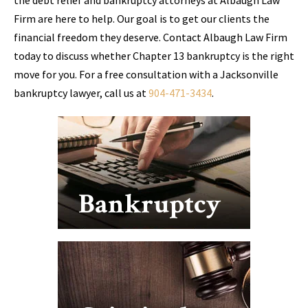
Firm are here to help. Our goal is to get our clients the
financial freedom they deserve. Contact Albaugh Law Firm
today to discuss whether Chapter 13 bankruptcy is the right
move for you. For a free consultation with a Jacksonville
bankruptcy lawyer, call us at
904-471-3434
.
Bankruptcy