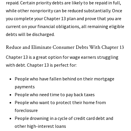
repaid. Certain priority debts are likely to be repaid in full,
while other nonpriority can be reduced substantially. Once
you complete your Chapter 13 plan and prove that you are
current on your financial obligations, all remaining eligible
debts will be discharged.
Reduce and Eliminate Consumer Debts With Chapter 13
Chapter 13 is a great option for wage earners struggling
with debt. Chapter 13 is perfect for:
People who have fallen behind on their mortgage
payments
People who need time to pay back taxes
People who want to protect their home from
foreclosure
People drowning in a cycle of credit card debt and
other high-interest loans