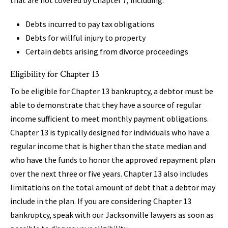
Debts incurred to pay tax obligations
Debts for willful injury to property
Certain debts arising from divorce proceedings
Eligibility for Chapter 13
To be eligible for Chapter 13 bankruptcy, a debtor must be
able to demonstrate that they have a source of regular
income sufficient to meet monthly payment obligations.
Chapter 13 is typically designed for individuals who have a
regular income that is higher than the state median and
who have the funds to honor the approved repayment plan
over the next three or five years. Chapter 13 also includes
limitations on the total amount of debt that a debtor may
include in the plan. If you are considering Chapter 13
bankruptcy, speak with our Jacksonville lawyers as soon as