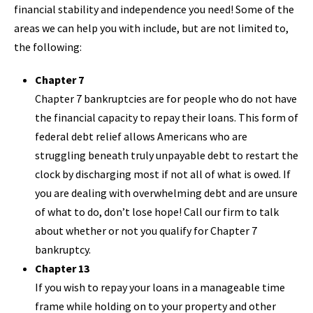
financial stability and independence you need! Some of the
areas we can help you with include, but are not limited to,
the following:
Chapter 7
Chapter 7 bankruptcies are for people who do not have
the financial capacity to repay their loans. This form of
federal debt relief allows Americans who are
struggling beneath truly unpayable debt to restart the
clock by discharging most if not all of what is owed. If
you are dealing with overwhelming debt and are unsure
of what to do, don’t lose hope! Call our firm to talk
about whether or not you qualify for Chapter 7
bankruptcy.
Chapter 13
If you wish to repay your loans in a manageable time
frame while holding on to your property and other