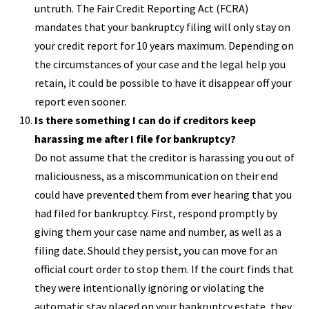
untruth. The Fair Credit Reporting Act (FCRA)
mandates that your bankruptcy filing will only stay on
your credit report for 10 years maximum. Depending on
the circumstances of your case and the legal help you
retain, it could be possible to have it disappear off your
report even sooner.
Is there something I can do if creditors keep
harassing me after I file for bankruptcy?
Do not assume that the creditor is harassing you out of
maliciousness, as a miscommunication on their end
could have prevented them from ever hearing that you
had filed for bankruptcy. First, respond promptly by
giving them your case name and number, as well as a
filing date. Should they persist, you can move for an
official court order to stop them. If the court finds that
they were intentionally ignoring or violating the
automatic stay placed on your bankruptcy estate, they