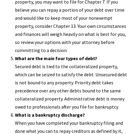
property, you may want to file for Chapter 7. If you
believe you can repay a portion of your debt over time
and would like to keep most of your nonexempt
property, consider Chapter 13. Your own circumstances
and finances will weigh heavily on what is best for you,
so review your options with your attorney before
committing to a decision.
What are the main four types of debt?
Secured debt is tied to the collateralized property,
which can be seized to satisfy the debt. Unsecured debt
is not bound to any property. Priority debt takes
precedence over any other debts bound to the same
collateralized property. Administrative debt is money
owed to professionals after you file for bankruptcy.
What is a bankruptcy discharge?
When you have completed your bankruptcy filing and
done what you can to repay creditors as defined by it,