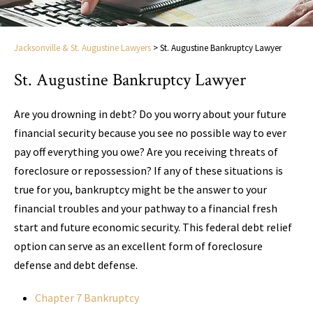
Jacksonville & St. Augustine Lawyers
>
St. Augustine Bankruptcy Lawyer
St. Augustine Bankruptcy Lawyer
Are you drowning in debt? Do you worry about your future
financial security because you see no possible way to ever
pay off everything you owe? Are you receiving threats of
foreclosure or repossession? If any of these situations is
true for you, bankruptcy might be the answer to your
financial troubles and your pathway to a financial fresh
start and future economic security. This federal debt relief
option can serve as an excellent form of foreclosure
defense and debt defense.
Chapter 7 Bankruptcy