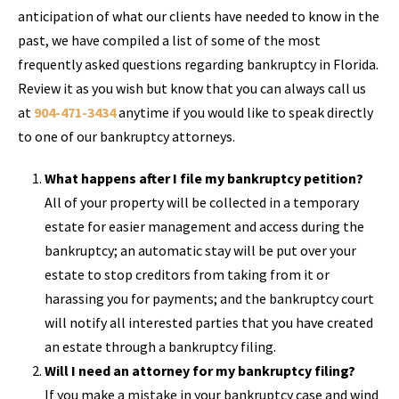
anticipation of what our clients have needed to know in the
past, we have compiled a list of some of the most
frequently asked questions regarding bankruptcy in Florida.
Review it as you wish but know that you can always call us
at
904-471-3434
anytime if you would like to speak directly
to one of our bankruptcy attorneys.
What happens after I file my bankruptcy petition?
All of your property will be collected in a temporary
estate for easier management and access during the
bankruptcy; an automatic stay will be put over your
estate to stop creditors from taking from it or
harassing you for payments; and the bankruptcy court
will notify all interested parties that you have created
an estate through a bankruptcy filing.
Will I need an attorney for my bankruptcy filing?
If you make a mistake in your bankruptcy case and wind