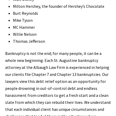
Milton Hershey, the founder of Hershey’s Chocolate
Burt Reynolds
Mike Tyson
MC Hammer
Willie Nelson
Thomas Jefferson
Bankruptcy is not the end; for many people, it can be a
whole new beginning. Each St. Augustine bankruptcy
attorney at the Albaugh Law Firm is experienced in helping
our clients file Chapter 7 and Chapter 13 bankruptcies. Our
lawyers view this debt relief option as an opportunity for
people drowning in out-of-control debt and endless
harassment from creditors to get a fresh start and a clean
slate from which they can rebuild their lives. We understand
that each individual client has unique circumstances and