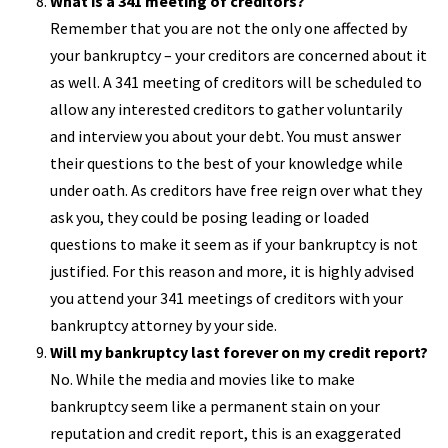
What is a 341 meeting of creditors?
Remember that you are not the only one affected by
your bankruptcy – your creditors are concerned about it
as well. A 341 meeting of creditors will be scheduled to
allow any interested creditors to gather voluntarily
and interview you about your debt. You must answer
their questions to the best of your knowledge while
under oath. As creditors have free reign over what they
ask you, they could be posing leading or loaded
questions to make it seem as if your bankruptcy is not
justified. For this reason and more, it is highly advised
you attend your 341 meetings of creditors with your
bankruptcy attorney by your side.
Will my bankruptcy last forever on my credit report?
No. While the media and movies like to make
bankruptcy seem like a permanent stain on your
reputation and credit report, this is an exaggerated