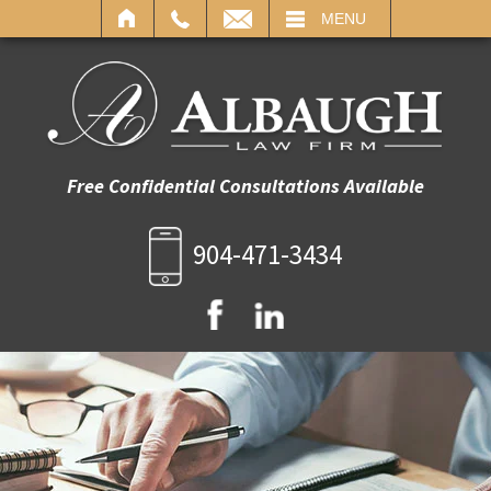
IL
MENU
Free Confidential Consultations Available
904-471-3434