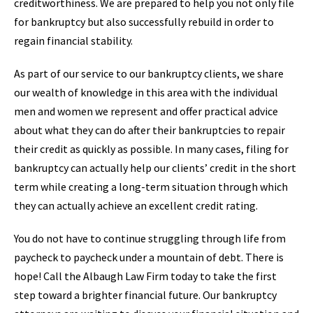
creditworthiness. We are prepared to help you not only file
for bankruptcy but also successfully rebuild in order to
regain financial stability.
As part of our service to our bankruptcy clients, we share
our wealth of knowledge in this area with the individual
men and women we represent and offer practical advice
about what they can do after their bankruptcies to repair
their credit as quickly as possible. In many cases, filing for
bankruptcy can actually help our clients’ credit in the short
term while creating a long-term situation through which
they can actually achieve an excellent credit rating.
You do not have to continue struggling through life from
paycheck to paycheck under a mountain of debt. There is
hope! Call the Albaugh Law Firm today to take the first
step toward a brighter financial future. Our bankruptcy