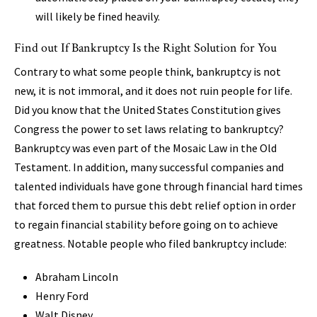
will likely be fined heavily.
Find out If Bankruptcy Is the Right Solution for You
Contrary to what some people think, bankruptcy is not
new, it is not immoral, and it does not ruin people for life.
Did you know that the United States Constitution gives
Congress the power to set laws relating to bankruptcy?
Bankruptcy was even part of the Mosaic Law in the Old
Testament. In addition, many successful companies and
talented individuals have gone through financial hard times
that forced them to pursue this debt relief option in order
to regain financial stability before going on to achieve
greatness. Notable people who filed bankruptcy include:
Abraham Lincoln
Henry Ford
Walt Disney