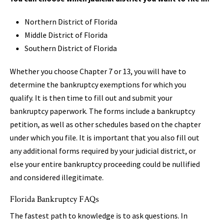
Northern District of Florida
Middle District of Florida
Southern District of Florida
Whether you choose Chapter 7 or 13, you will have to
determine the bankruptcy exemptions for which you
qualify. It is then time to fill out and submit your
bankruptcy paperwork. The forms include a bankruptcy
petition, as well as other schedules based on the chapter
under which you file. It is important that you also fill out
any additional forms required by your judicial district, or
else your entire bankruptcy proceeding could be nullified
and considered illegitimate.
Florida Bankruptcy FAQs
The fastest path to knowledge is to ask questions. In