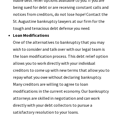
viable debt relief options available to you. If you are
being sued for debt or are receiving constant calls and
notices from creditors, do not lose hope! Contact the
St. Augustine bankruptcy lawyers at our firm for the
tough and tenacious debt defense you need.
Loan Modifications
One of the alternatives to bankruptcy that you may
wish to consider and talk over with our legal team is
the loan modification process. This debt relief option
allows you to work directly with your individual
creditors to come up with new terms that allow you to
repay what you owe without declaring bankruptcy.
Many creditors are willing to agree to loan
modifications in the current economy. Our bankruptcy
attorneys are skilled in negotiation and can work
directly with your debt collectors to pursue a
satisfactory resolution to your loans.