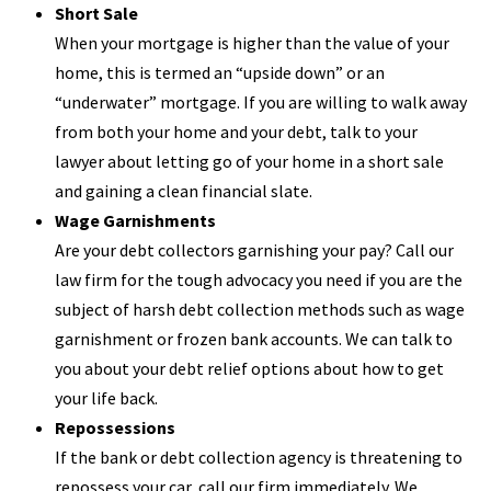
Short Sale
When your mortgage is higher than the value of your
home, this is termed an “upside down” or an
“underwater” mortgage. If you are willing to walk away
from both your home and your debt, talk to your
lawyer about letting go of your home in a short sale
and gaining a clean financial slate.
Wage Garnishments
Are your debt collectors garnishing your pay? Call our
law firm for the tough advocacy you need if you are the
subject of harsh debt collection methods such as wage
garnishment or frozen bank accounts. We can talk to
you about your debt relief options about how to get
your life back.
Repossessions
If the bank or debt collection agency is threatening to
repossess your car, call our firm immediately. We