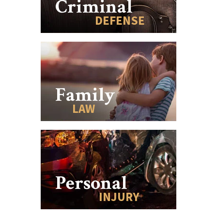
Criminal
DEFENSE
Family
LAW
Personal
INJURY