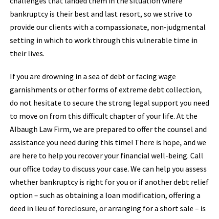
challenges that landed them in the situation where
bankruptcy is their best and last resort, so we strive to
provide our clients with a compassionate, non-judgmental
setting in which to work through this vulnerable time in
their lives.
If you are drowning in a sea of debt or facing wage
garnishments or other forms of extreme debt collection,
do not hesitate to secure the strong legal support you need
to move on from this difficult chapter of your life. At the
Albaugh Law Firm, we are prepared to offer the counsel and
assistance you need during this time! There is hope, and we
are here to help you recover your financial well-being. Call
our office today to discuss your case. We can help you assess
whether bankruptcy is right for you or if another debt relief
option – such as obtaining a loan modification, offering a
deed in lieu of foreclosure, or arranging for a short sale – is