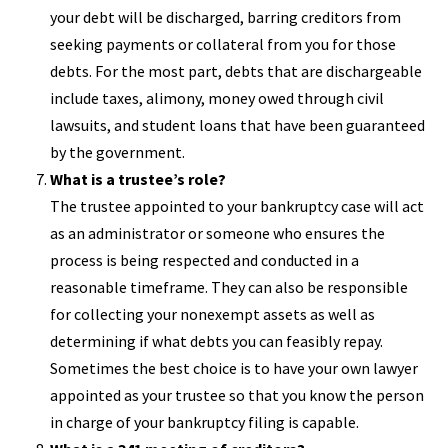
your debt will be discharged, barring creditors from
seeking payments or collateral from you for those
debts. For the most part, debts that are dischargeable
include taxes, alimony, money owed through civil
lawsuits, and student loans that have been guaranteed
by the government.
What is a trustee’s role?
The trustee appointed to your bankruptcy case will act
as an administrator or someone who ensures the
process is being respected and conducted in a
reasonable timeframe. They can also be responsible
for collecting your nonexempt assets as well as
determining if what debts you can feasibly repay.
Sometimes the best choice is to have your own lawyer
appointed as your trustee so that you know the person
in charge of your bankruptcy filing is capable.