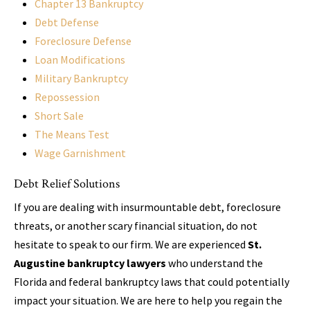
Chapter 13 Bankruptcy
Debt Defense
Foreclosure Defense
Loan Modifications
Military Bankruptcy
Repossession
Short Sale
The Means Test
Wage Garnishment
Debt Relief Solutions
If you are dealing with insurmountable debt, foreclosure
threats, or another scary financial situation, do not
hesitate to speak to our firm. We are experienced
St.
Augustine bankruptcy lawyers
who understand the
Florida and federal bankruptcy laws that could potentially
impact your situation. We are here to help you regain the