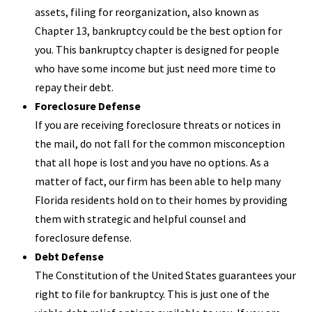
assets, filing for reorganization, also known as
Chapter 13, bankruptcy could be the best option for
you. This bankruptcy chapter is designed for people
who have some income but just need more time to
repay their debt.
Foreclosure Defense
If you are receiving foreclosure threats or notices in
the mail, do not fall for the common misconception
that all hope is lost and you have no options. As a
matter of fact, our firm has been able to help many
Florida residents hold on to their homes by providing
them with strategic and helpful counsel and
foreclosure defense.
Debt Defense
The Constitution of the United States guarantees your
right to file for bankruptcy. This is just one of the