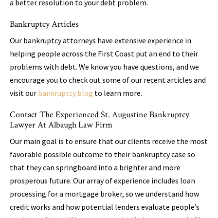
a better resolution to your debt problem.
Bankruptcy Articles
Our bankruptcy attorneys have extensive experience in
helping people across the First Coast put an end to their
problems with debt. We know you have questions, and we
encourage you to check out some of our recent articles and
visit our
bankruptcy blog
to learn more.
Contact The Experienced St. Augustine Bankruptcy
Lawyer At Albaugh Law Firm
Our main goal is to ensure that our clients receive the most
favorable possible outcome to their bankruptcy case so
that they can springboard into a brighter and more
prosperous future. Our array of experience includes loan
processing for a mortgage broker, so we understand how
credit works and how potential lenders evaluate people’s