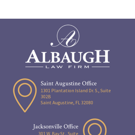
Saint Augustine Office
1301 Plantation Island Dr. S., Suite
302B
Saint Augustine, FL 32080
Jacksonville Office
301 W. Bay St., Suite