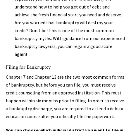
understand how to help you get out of debt and
achieve the fresh financial start you need and deserve.
Are you worried that bankruptcy will destroy your
credit? Don’t be! This is one of the most common
bankruptcy myths. With guidance from our experienced
bankruptcy lawyerss, you can regain a good score
again!
Filing for Bankruptcy
Chapter 7 and Chapter 13 are the two most common forms
of bankruptcy, but before you can file, you must receive
credit counseling from an approved institution. This must
happen within six months prior to filing. In order to receive
a bankruptcy discharge, you are required to attend a debtor
education course after you officially file the paperwork.
You can choose which judicial district you want to file in: