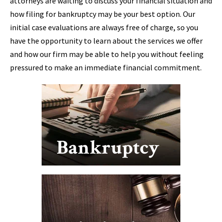
attorneys are waiting to discuss your financial situation and
how filing for bankruptcy may be your best option. Our
initial case evaluations are always free of charge, so you
have the opportunity to learn about the services we offer
and how our firm may be able to help you without feeling
pressured to make an immediate financial commitment.
Bankruptcy