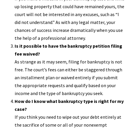
up losing property that could have remained yours, the
court will not be interested in any excuses, such as “I
did not understand.” As with any legal matter, your
chances of success increase dramatically when you use
the help of a professional attorney.
Is it possible to have the bankruptcy petition filing
fee waived?
As strange as it may seem, filing for bankruptcy is not
free. The court’s fees can either be staggered through
an installment plan or waived entirely if you submit
the appropriate requests and qualify based on your
income and the type of bankruptcy you seek.
How do I know what bankruptcy type is right for my
case?
If you think you need to wipe out your debt entirely at
the sacrifice of some or all of your nonexempt