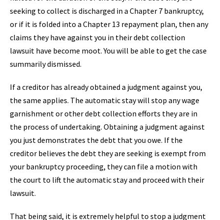
seeking to collect is discharged in a Chapter 7 bankruptcy,
or if it is folded into a Chapter 13 repayment plan, then any
claims they have against you in their debt collection
lawsuit have become moot. You will be able to get the case
summarily dismissed.
If a creditor has already obtained a judgment against you,
the same applies. The automatic stay will stop any wage
garnishment or other debt collection efforts they are in
the process of undertaking. Obtaining a judgment against
you just demonstrates the debt that you owe. If the
creditor believes the debt they are seeking is exempt from
your bankruptcy proceeding, they can file a motion with
the court to lift the automatic stay and proceed with their
lawsuit.
That being said, it is extremely helpful to stop a judgment