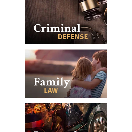
Criminal
DEFENSE
Family
LAW