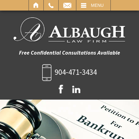
IL
MENU
Free Confidential Consultations Available
904-471-3434