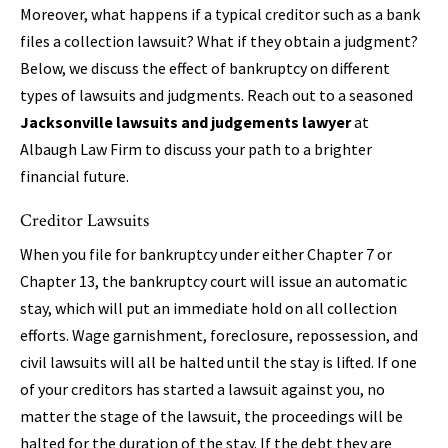
Moreover, what happens if a typical creditor such as a bank
files a collection lawsuit? What if they obtain a judgment?
Below, we discuss the effect of bankruptcy on different
types of lawsuits and judgments. Reach out to a seasoned
Jacksonville lawsuits and judgements lawyer
at
Albaugh Law Firm to discuss your path to a brighter
financial future.
Creditor Lawsuits
When you file for bankruptcy under either Chapter 7 or
Chapter 13, the bankruptcy court will issue an automatic
stay, which will put an immediate hold on all collection
efforts. Wage garnishment, foreclosure, repossession, and
civil lawsuits will all be halted until the stay is lifted. If one
of your creditors has started a lawsuit against you, no
matter the stage of the lawsuit, the proceedings will be
halted for the duration of the stay. If the debt they are