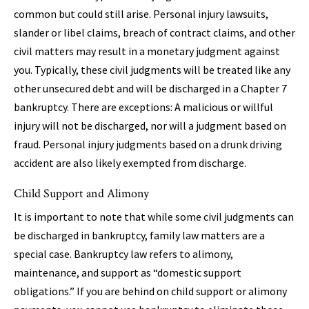
common but could still arise. Personal injury lawsuits,
slander or libel claims, breach of contract claims, and other
civil matters may result in a monetary judgment against
you. Typically, these civil judgments will be treated like any
other unsecured debt and will be discharged in a Chapter 7
bankruptcy. There are exceptions: A malicious or willful
injury will not be discharged, nor will a judgment based on
fraud. Personal injury judgments based on a drunk driving
accident are also likely exempted from discharge.
Child Support and Alimony
It is important to note that while some civil judgments can
be discharged in bankruptcy, family law matters are a
special case. Bankruptcy law refers to alimony,
maintenance, and support as “domestic support
obligations.” If you are behind on child support or alimony