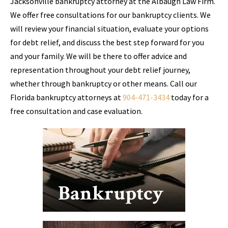
Jacksonville bankruptcy attorney at the Albaugh Law Firm.
We offer free consultations for our bankruptcy clients. We
will review your financial situation, evaluate your options
for debt relief, and discuss the best step forward for you
and your family. We will be there to offer advice and
representation throughout your debt relief journey,
whether through bankruptcy or other means. Call our
Florida bankruptcy attorneys at
904-471-3434
today for a
free consultation and case evaluation.
Bankruptcy