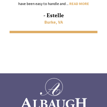
have been easy to handle and ...
READ MORE
- Estelle
Burke, VA