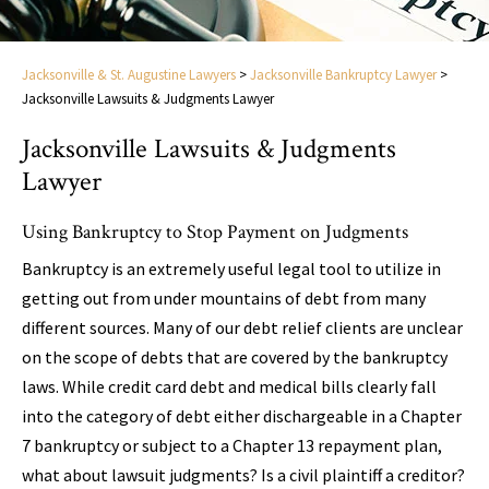
Jacksonville & St. Augustine Lawyers
>
Jacksonville Bankruptcy Lawyer
>
Jacksonville Lawsuits & Judgments Lawyer
Jacksonville Lawsuits & Judgments
Lawyer
Using Bankruptcy to Stop Payment on Judgments
Bankruptcy is an extremely useful legal tool to utilize in
getting out from under mountains of debt from many
different sources. Many of our debt relief clients are unclear
on the scope of debts that are covered by the bankruptcy
laws. While credit card debt and medical bills clearly fall
into the category of debt either dischargeable in a Chapter
7 bankruptcy or subject to a Chapter 13 repayment plan,
what about lawsuit judgments? Is a civil plaintiff a creditor?