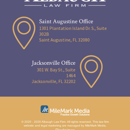
Saint Augustine Office
1301 Plantation Island Dr. S., Suite
302B
Saint Augustine, FL 32080
Jacksonville Office
301 W. Bay St., Suite
1464
Jacksonville, FL 32202
© 2020 - 2026 Albaugh Law Firm. All rights reserved.
This law firm
website and
legal marketing
are managed by MileMark Media.
Disclaimer