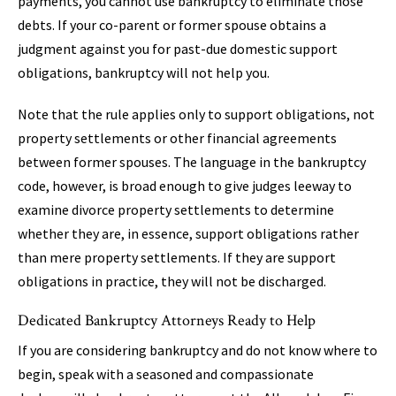
payments, you cannot use bankruptcy to eliminate those
debts. If your co-parent or former spouse obtains a
judgment against you for past-due domestic support
obligations, bankruptcy will not help you.
Note that the rule applies only to support obligations, not
property settlements or other financial agreements
between former spouses. The language in the bankruptcy
code, however, is broad enough to give judges leeway to
examine divorce property settlements to determine
whether they are, in essence, support obligations rather
than mere property settlements. If they are support
obligations in practice, they will not be discharged.
Dedicated Bankruptcy Attorneys Ready to Help
If you are considering bankruptcy and do not know where to
begin, speak with a seasoned and compassionate