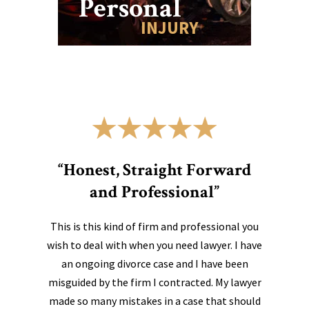
Personal
INJURY
“Honest, Straight Forward
and Professional”
This is this kind of firm and professional you
wish to deal with when you need lawyer. I have
an ongoing divorce case and I have been
misguided by the firm I contracted. My lawyer
made so many mistakes in a case that should