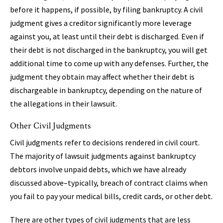
before it happens, if possible, by filing bankruptcy. A civil
judgment gives a creditor significantly more leverage
against you, at least until their debt is discharged. Even if
their debt is not discharged in the bankruptcy, you will get
additional time to come up with any defenses. Further, the
judgment they obtain may affect whether their debt is
dischargeable in bankruptcy, depending on the nature of
the allegations in their lawsuit.
Other Civil Judgments
Civil judgments refer to decisions rendered in civil court.
The majority of lawsuit judgments against bankruptcy
debtors involve unpaid debts, which we have already
discussed above–typically, breach of contract claims when
you fail to pay your medical bills, credit cards, or other debt.
There are other types of civil judgments that are less