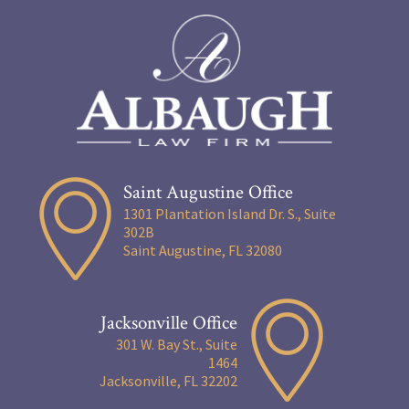
Saint Augustine Office
1301 Plantation Island Dr. S., Suite
302B
Saint Augustine, FL 32080
Jacksonville Office
301 W. Bay St., Suite
1464
Jacksonville, FL 32202