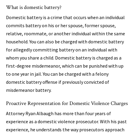
What is domestic battery?
Domestic battery is a crime that occurs when an individual
commits battery on his or her spouse, former spouse,
relative, roommate, or another individual within the same
household. You can also be charged with domestic battery
for allegedly committing battery on an individual with
whom you share a child. Domestic battery is charged as a
first-degree misdemeanor, which can be punished with up
to one year in jail. You can be charged with a felony
domestic battery offense if previously convicted of
misdemeanor battery.
Proactive Representation for Domestic Violence Charges
Attorney Ryan Albaugh has more than four years of
experience as a domestic violence prosecutor. With his past
experience, he understands the way prosecutors approach