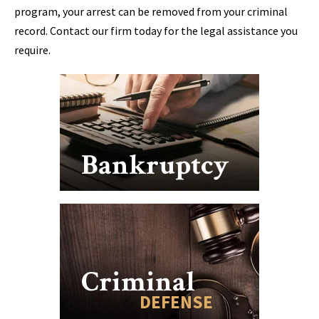
program, your arrest can be removed from your criminal
record. Contact our firm today for the legal assistance you
require.
Bankruptcy
Criminal
DEFENSE