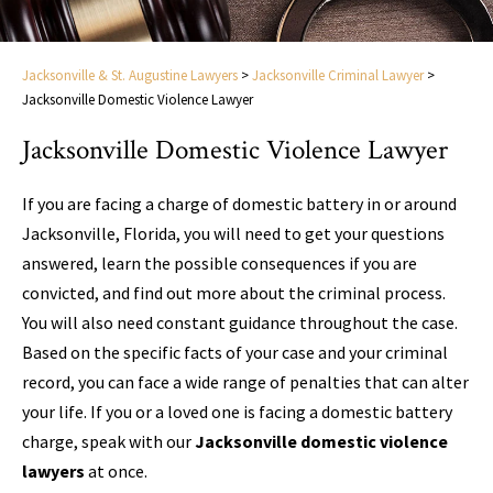
Jacksonville & St. Augustine Lawyers
>
Jacksonville Criminal Lawyer
>
Jacksonville Domestic Violence Lawyer
Jacksonville Domestic Violence Lawyer
If you are facing a charge of domestic battery in or around
Jacksonville, Florida, you will need to get your questions
answered, learn the possible consequences if you are
convicted, and find out more about the criminal process.
You will also need constant guidance throughout the case.
Based on the specific facts of your case and your criminal
record, you can face a wide range of penalties that can alter
your life. If you or a loved one is facing a domestic battery
charge, speak with our
Jacksonville domestic violence
lawyers
at once.