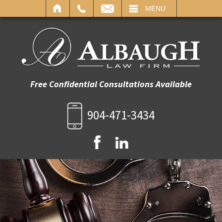
IL
MENU
Free Confidential Consultations Available
904-471-3434