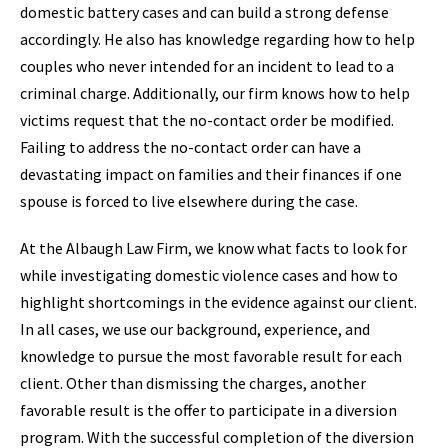
domestic battery cases and can build a strong defense
accordingly. He also has knowledge regarding how to help
couples who never intended for an incident to lead to a
criminal charge. Additionally, our firm knows how to help
victims request that the no-contact order be modified.
Failing to address the no-contact order can have a
devastating impact on families and their finances if one
spouse is forced to live elsewhere during the case.
At the Albaugh Law Firm, we know what facts to look for
while investigating domestic violence cases and how to
highlight shortcomings in the evidence against our client.
In all cases, we use our background, experience, and
knowledge to pursue the most favorable result for each
client. Other than dismissing the charges, another
favorable result is the offer to participate in a diversion
program. With the successful completion of the diversion