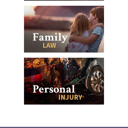
Family
LAW
Personal
INJURY