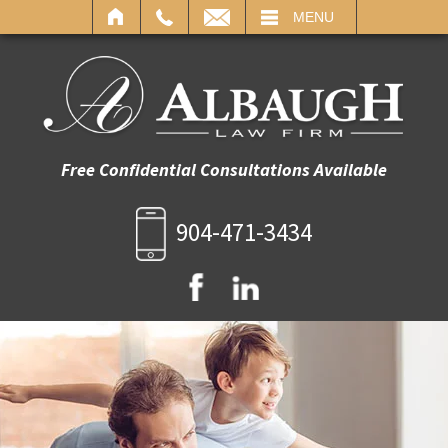
IL
MENU
Free Confidential Consultations Available
904-471-3434