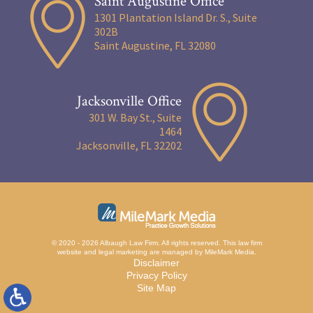
Saint Augustine Office
1301 Plantation Island Dr. S., Suite
302B
Saint Augustine, FL 32080
Jacksonville Office
301 W. Bay St., Suite
1464
Jacksonville, FL 32202
© 2020 - 2026 Albaugh Law Firm. All rights reserved.
This law firm
website and
legal marketing
are managed by MileMark Media.
Disclaimer
Privacy Policy
Site Map