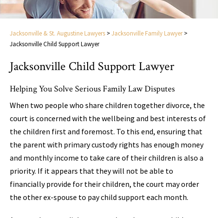
Jacksonville & St. Augustine Lawyers
>
Jacksonville Family Lawyer
>
Jacksonville Child Support Lawyer
Jacksonville Child Support Lawyer
Helping You Solve Serious Family Law Disputes
When two people who share children together divorce, the
court is concerned with the wellbeing and best interests of
the children first and foremost. To this end, ensuring that
the parent with primary custody rights has enough money
and monthly income to take care of their children is also a
priority. If it appears that they will not be able to
financially provide for their children, the court may order
the other ex-spouse to pay child support each month.