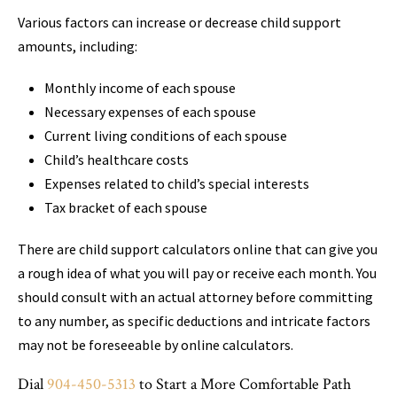
Various factors can increase or decrease child support
amounts, including:
Monthly income of each spouse
Necessary expenses of each spouse
Current living conditions of each spouse
Child’s healthcare costs
Expenses related to child’s special interests
Tax bracket of each spouse
There are child support calculators online that can give you
a rough idea of what you will pay or receive each month. You
should consult with an actual attorney before committing
to any number, as specific deductions and intricate factors
may not be foreseeable by online calculators.
Dial
904-450-5313
to Start a More Comfortable Path