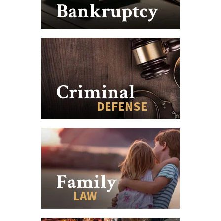
Bankruptcy
Criminal
DEFENSE
Family
LAW