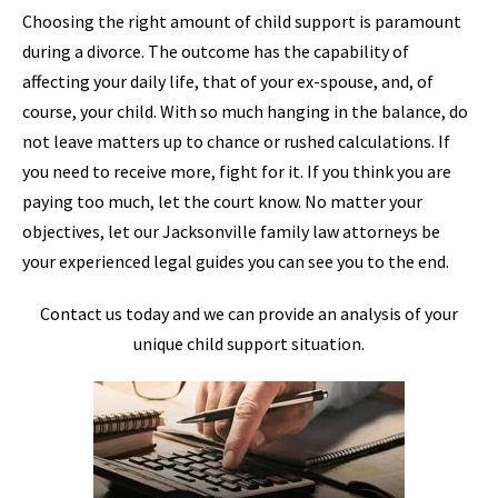
Choosing the right amount of child support is paramount
during a divorce. The outcome has the capability of
affecting your daily life, that of your ex-spouse, and, of
course, your child. With so much hanging in the balance, do
not leave matters up to chance or rushed calculations. If
you need to receive more, fight for it. If you think you are
paying too much, let the court know. No matter your
objectives, let our Jacksonville family law attorneys be
your experienced legal guides you can see you to the end.
Contact us today and we can provide an analysis of your
unique child support situation.