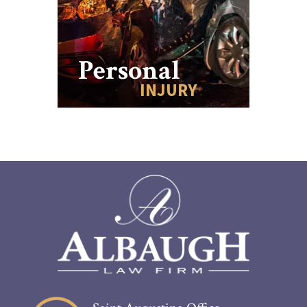
Personal
INJURY