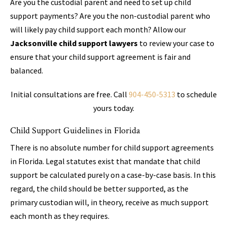
Are you the custodial parent and need to set up child
support payments? Are you the non-custodial parent who
will likely pay child support each month? Allow our
Jacksonville child support lawyers
to review your case to
ensure that your child support agreement is fair and
balanced.
Initial consultations are free. Call
904-450-5313
to schedule
yours today.
Child Support Guidelines in Florida
There is no absolute number for child support agreements
in Florida. Legal statutes exist that mandate that child
support be calculated purely on a case-by-case basis. In this
regard, the child should be better supported, as the
primary custodian will, in theory, receive as much support
each month as they requires.