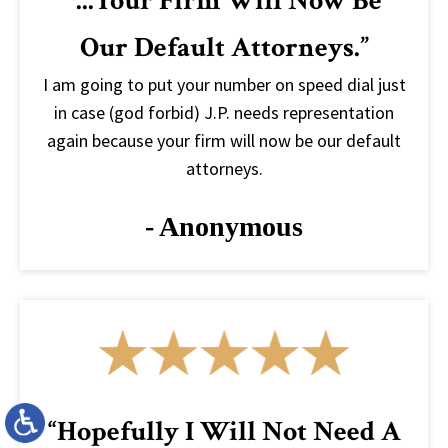
“...your Firm Will Now Be
Our Default Attorneys.”
I am going to put your number on speed dial just
in case (god forbid) J.P. needs representation
again because your firm will now be our default
attorneys.
- Anonymous
“Hopefully I Will Not Need A