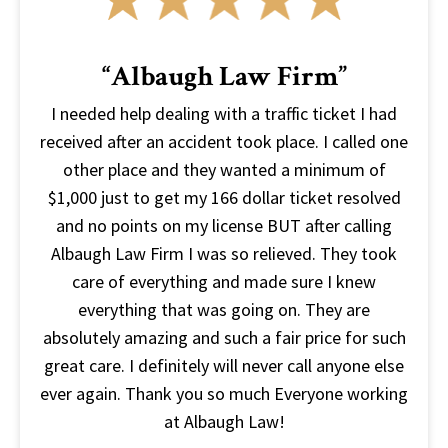
“Albaugh Law Firm”
I needed help dealing with a traffic ticket I had
received after an accident took place. I called one
other place and they wanted a minimum of
$1,000 just to get my 166 dollar ticket resolved
and no points on my license BUT after calling
Albaugh Law Firm I was so relieved. They took
care of everything and made sure I knew
everything that was going on. They are
absolutely amazing and such a fair price for such
great care. I definitely will never call anyone else
ever again. Thank you so much Everyone working
at Albaugh Law!