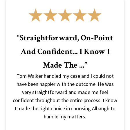
“Straightforward, On-Point
And Confident... I Know I
Made The ...”
Tom Walker handled my case and I could not
have been happier with the outcome. He was
very straightforward and made me feel
confident throughout the entire process. I know
I made the right choice in choosing Albaugh to
handle my matters.