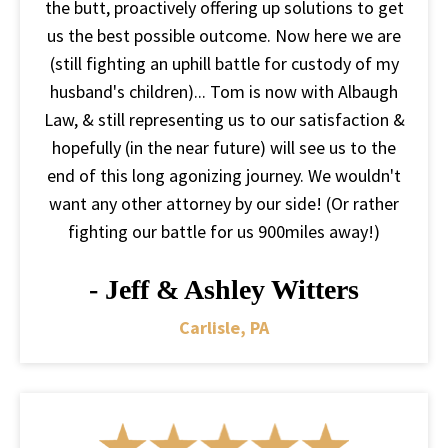
the butt, proactively offering up solutions to get
us the best possible outcome. Now here we are
(still fighting an uphill battle for custody of my
husband's children)... Tom is now with Albaugh
Law, & still representing us to our satisfaction &
hopefully (in the near future) will see us to the
end of this long agonizing journey. We wouldn't
want any other attorney by our side! (Or rather
fighting our battle for us 900miles away!)
- Jeff & Ashley Witters
Carlisle, PA