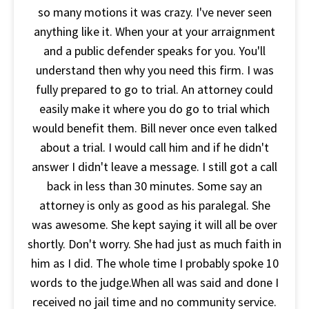
so many motions it was crazy. I've never seen
anything like it. When your at your arraignment
and a public defender speaks for you. You'll
understand then why you need this firm. I was
fully prepared to go to trial. An attorney could
easily make it where you do go to trial which
would benefit them. Bill never once even talked
about a trial. I would call him and if he didn't
answer I didn't leave a message. I still got a call
back in less than 30 minutes. Some say an
attorney is only as good as his paralegal. She
was awesome. She kept saying it will all be over
shortly. Don't worry. She had just as much faith in
him as I did. The whole time I probably spoke 10
words to the judge.When all was said and done I
received no jail time and no community service.