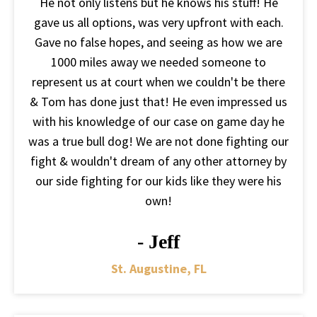
He not only listens but he knows his stuff! He
gave us all options, was very upfront with each.
Gave no false hopes, and seeing as how we are
1000 miles away we needed someone to
represent us at court when we couldn't be there
& Tom has done just that! He even impressed us
with his knowledge of our case on game day he
was a true bull dog! We are not done fighting our
fight & wouldn't dream of any other attorney by
our side fighting for our kids like they were his
own!
- Jeff
St. Augustine, FL