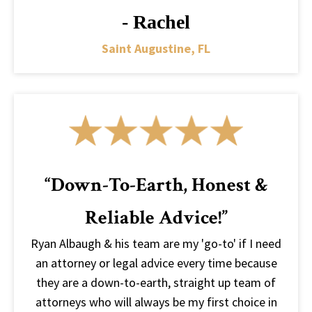
- Rachel
Saint Augustine, FL
“Down-To-Earth, Honest &
Reliable Advice!”
Ryan Albaugh & his team are my 'go-to' if I need
an attorney or legal advice every time because
they are a down-to-earth, straight up team of
attorneys who will always be my first choice in