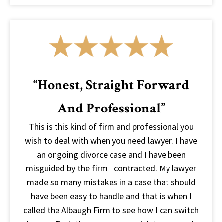
“Honest, Straight Forward
And Professional”
This is this kind of firm and professional you
wish to deal with when you need lawyer. I have
an ongoing divorce case and I have been
misguided by the firm I contracted. My lawyer
made so many mistakes in a case that should
have been easy to handle and that is when I
called the Albaugh Firm to see how I can switch