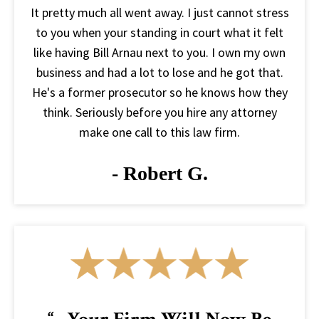
It pretty much all went away. I just cannot stress
to you when your standing in court what it felt
like having Bill Arnau next to you. I own my own
business and had a lot to lose and he got that.
He's a former prosecutor so he knows how they
think. Seriously before you hire any attorney
make one call to this law firm.
- Robert G.