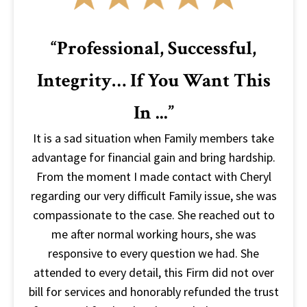
“Professional, Successful,
Integrity… If You Want This
In ...”
It is a sad situation when Family members take
advantage for financial gain and bring hardship.
From the moment I made contact with Cheryl
regarding our very difficult Family issue, she was
compassionate to the case. She reached out to
me after normal working hours, she was
responsive to every question we had. She
attended to every detail, this Firm did not over
bill for services and honorably refunded the trust