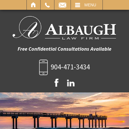
IL
MENU
Free Confidential Consultations Available
904-471-3434