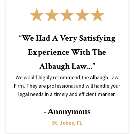
“We Had A Very Satisfying
Experience With The
Albaugh Law...”
We would highly recommend the Albaugh Law
Firm. They are professional and will handle your
legal needs in a timely and efficient manner.
- Anonymous
St. Johns, FL