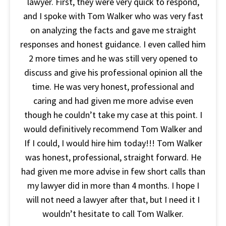
lawyer. First, they were very quick to respond,
and I spoke with Tom Walker who was very fast
on analyzing the facts and gave me straight
responses and honest guidance. I even called him
2 more times and he was still very opened to
discuss and give his professional opinion all the
time. He was very honest, professional and
caring and had given me more advise even
though he couldn’t take my case at this point. I
would definitively recommend Tom Walker and
If I could, I would hire him today!!! Tom Walker
was honest, professional, straight forward. He
had given me more advise in few short calls than
my lawyer did in more than 4 months. I hope I
will not need a lawyer after that, but I need it I
wouldn’t hesitate to call Tom Walker.