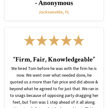
- Anonymous
Jacksonville, FL
“Firm, Fair, Knowledgeable”
We hired Tom before he was with the firm he is
now. We went over what needed done, he
quoted us a more than fair price and did above &
beyond what he agreed to for just that. We ran in
to snags because of opposing party dragging her
feet, but Tom was 1 step ahead of it all along.