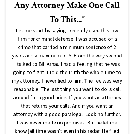
Any Attorney Make One Call
To This...”
Let me start by saying I recently used this law
firm for criminal defense. I was accused of a
crime that carried a minimum sentence of 2
years and a maximum of 5. From the very second
I talked to Bill Arnau I had a feeling that he was
going to fight. I told the truth the whole time to
my attorney. I never lied to him. The fee was very
reasonable. The last thing you want to do is call
around for a good price. If you want an attorney
that returns your calls. And if you want an
attorney with a good paralegal. Look no further.
I was never made no promises. But he let me
know jail time wasn't even in his radar. He filed