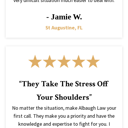
very difficult situation much easier to deal with.
- Jamie W.
St Augustine, FL
“They Take The Stress Off
Your Shoulders”
No matter the situation, make Albaugh Law your
first call. They make you a priority and have the
knowledge and expertise to fight for you. I