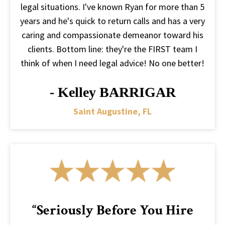
legal situations. I've known Ryan for more than 5
years and he's quick to return calls and has a very
caring and compassionate demeanor toward his
clients. Bottom line: they're the FIRST team I
think of when I need legal advice! No one better!
- Kelley BARRIGAR
Saint Augustine, FL
“Seriously Before You Hire