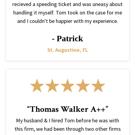
recieved a speeding ticket and was uneasy about
handling it myself. Tom took on the case for me
and I couldn't be happier with my experience.
- Patrick
St. Augustine, FL
“Thomas Walker A++”
My husband & I hired Tom before he was with
this firm, we had been through two other firms