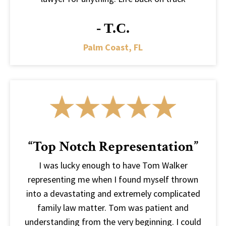
- T.C.
Palm Coast, FL
“Top Notch Representation”
I was lucky enough to have Tom Walker
representing me when I found myself thrown
into a devastating and extremely complicated
family law matter. Tom was patient and
understanding from the very beginning. I could