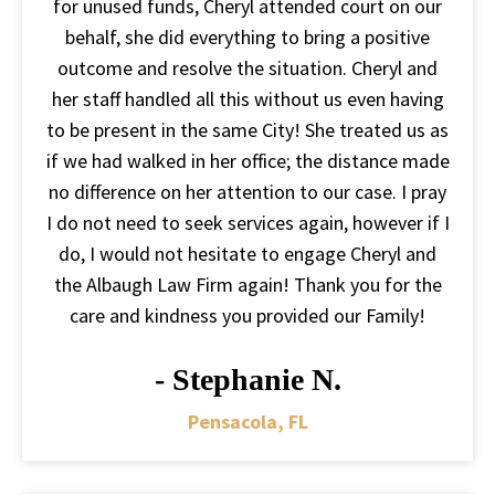
for unused funds, Cheryl attended court on our
behalf, she did everything to bring a positive
outcome and resolve the situation. Cheryl and
her staff handled all this without us even having
to be present in the same City! She treated us as
if we had walked in her office; the distance made
no difference on her attention to our case. I pray
I do not need to seek services again, however if I
do, I would not hesitate to engage Cheryl and
the Albaugh Law Firm again! Thank you for the
care and kindness you provided our Family!
- Stephanie N.
Pensacola, FL