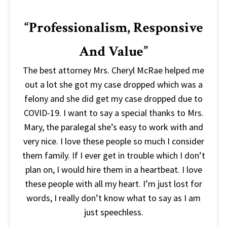
“Professionalism, Responsive
And Value”
The best attorney Mrs. Cheryl McRae helped me
out a lot she got my case dropped which was a
felony and she did get my case dropped due to
COVID-19. I want to say a special thanks to Mrs.
Mary, the paralegal she’s easy to work with and
very nice. I love these people so much I consider
them family. If I ever get in trouble which I don’t
plan on, I would hire them in a heartbeat. I love
these people with all my heart. I’m just lost for
words, I really don’t know what to say as I am
just speechless.