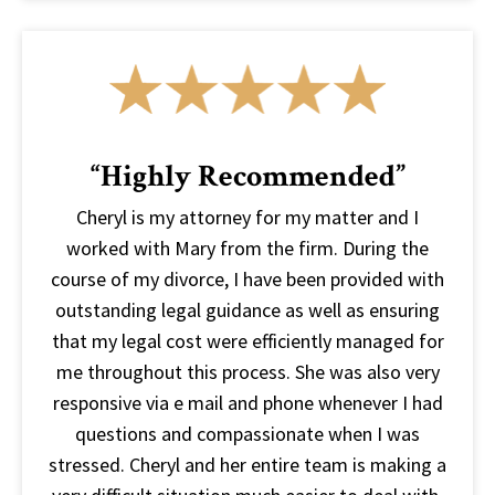
“Highly Recommended”
Cheryl is my attorney for my matter and I
worked with Mary from the firm. During the
course of my divorce, I have been provided with
outstanding legal guidance as well as ensuring
that my legal cost were efficiently managed for
me throughout this process. She was also very
responsive via e mail and phone whenever I had
questions and compassionate when I was
stressed. Cheryl and her entire team is making a