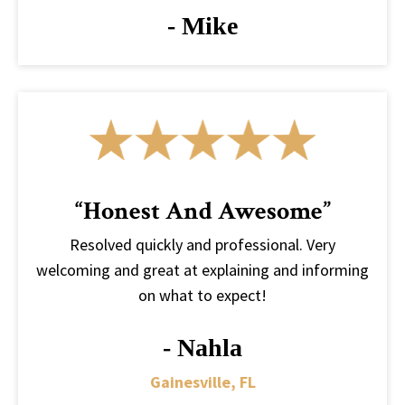
- Mike
“Honest And Awesome”
Resolved quickly and professional. Very
welcoming and great at explaining and informing
on what to expect!
- Nahla
Gainesville, FL