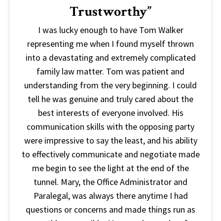
Trustworthy”
I was lucky enough to have Tom Walker
representing me when I found myself thrown
into a devastating and extremely complicated
family law matter. Tom was patient and
understanding from the very beginning. I could
tell he was genuine and truly cared about the
best interests of everyone involved. His
communication skills with the opposing party
were impressive to say the least, and his ability
to effectively communicate and negotiate made
me begin to see the light at the end of the
tunnel. Mary, the Office Administrator and
Paralegal, was always there anytime I had
questions or concerns and made things run as