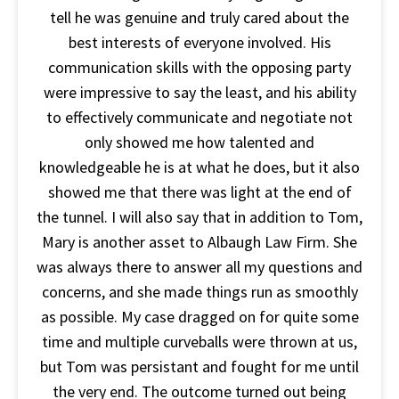
tell he was genuine and truly cared about the
best interests of everyone involved. His
communication skills with the opposing party
were impressive to say the least, and his ability
to effectively communicate and negotiate not
only showed me how talented and
knowledgeable he is at what he does, but it also
showed me that there was light at the end of
the tunnel. I will also say that in addition to Tom,
Mary is another asset to Albaugh Law Firm. She
was always there to answer all my questions and
concerns, and she made things run as smoothly
as possible. My case dragged on for quite some
time and multiple curveballs were thrown at us,
but Tom was persistant and fought for me until
the very end. The outcome turned out being