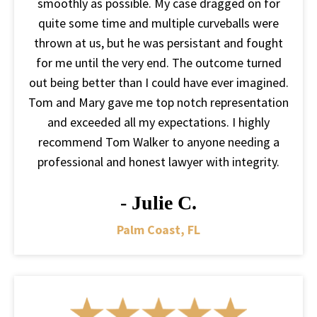
smoothly as possible. My case dragged on for
quite some time and multiple curveballs were
thrown at us, but he was persistant and fought
for me until the very end. The outcome turned
out being better than I could have ever imagined.
Tom and Mary gave me top notch representation
and exceeded all my expectations. I highly
recommend Tom Walker to anyone needing a
professional and honest lawyer with integrity.
- Julie C.
Palm Coast, FL