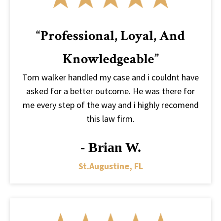
“Professional, Loyal, And
Knowledgeable”
Tom walker handled my case and i couldnt have
asked for a better outcome. He was there for
me every step of the way and i highly recomend
this law firm.
- Brian W.
St.augustine, FL