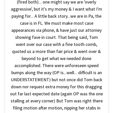
(fired both)... one might say we are 'overly
aggressive', but it's my money & I want what I'm
paying for... A little back story...we are in Pa, the
case is in FL. We must make most case
appearances via phone, & have just our attorney
showing fave in court. That being said, Tom
went over our case with a fine tooth comb,
quoted us a more than fair price & went over &
beyond to get what we needed done
accomplished. There were unforeseen speed
bumps along the way (OP is...well... difficult is an
UNDERSTATEMENT) but not once did Tom back
down nor request extra money for this dragging
out far last expected date (again OP was the one
stalling at every corner) But Tom was right there
filing motion after motion, nipping her stabs in