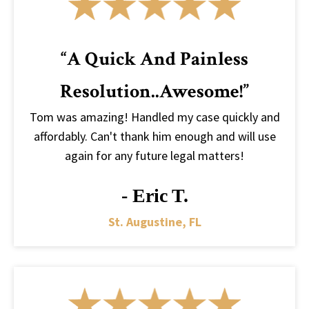
“A Quick And Painless
Resolution..awesome!”
Tom was amazing! Handled my case quickly and
affordably. Can't thank him enough and will use
again for any future legal matters!
- Eric T.
St. Augustine, FL