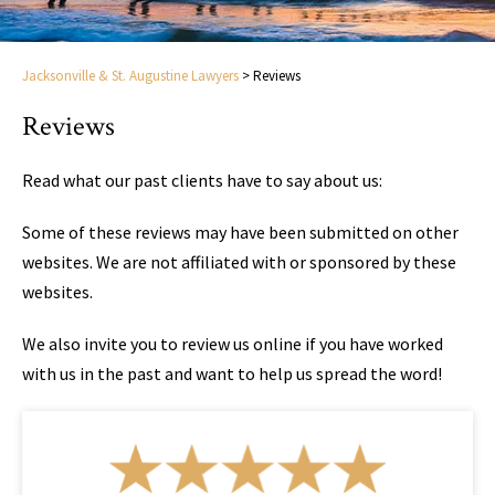
Jacksonville & St. Augustine Lawyers
>
Reviews
Reviews
Read what our past clients have to say about us:
Some of these reviews may have been submitted on other
websites. We are not affiliated with or sponsored by these
websites.
We also invite you to review us online if you have worked
with us in the past and want to help us spread the word!