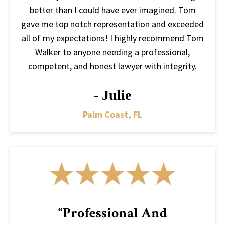
better than I could have ever imagined. Tom
gave me top notch representation and exceeded
all of my expectations! I highly recommend Tom
Walker to anyone needing a professional,
competent, and honest lawyer with integrity.
- Julie
Palm Coast, FL
“Professional And