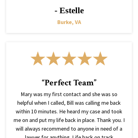
- Estelle
Burke, VA
“Perfect Team”
Mary was my first contact and she was so
helpful when I called, Bill was calling me back
within 10 minutes. He heard my case and took
me on and put my life back in place. Thank you. I
will always recommend to anyone in need of a
lawyer for anything. Life back on track