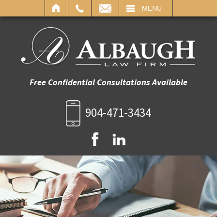
IL
MENU
Free Confidential Consultations Available
904-471-3434