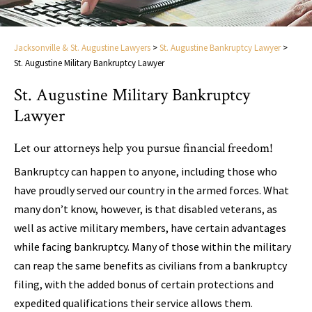
Jacksonville & St. Augustine Lawyers
>
St. Augustine Bankruptcy Lawyer
>
St. Augustine Military Bankruptcy Lawyer
St. Augustine Military Bankruptcy
Lawyer
Let our attorneys help you pursue financial freedom!
Bankruptcy can happen to anyone, including those who
have proudly served our country in the armed forces. What
many don’t know, however, is that disabled veterans, as
well as active military members, have certain advantages
while facing bankruptcy. Many of those within the military
can reap the same benefits as civilians from a bankruptcy
filing, with the added bonus of certain protections and
expedited qualifications their service allows them.