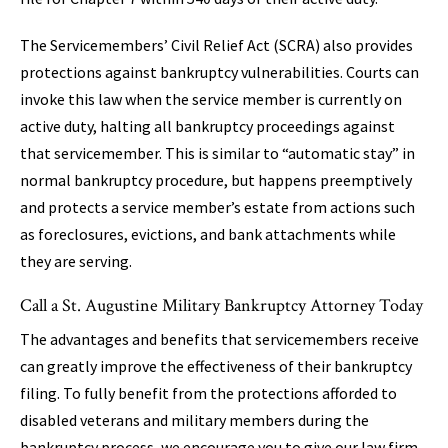
The Servicemembers’ Civil Relief Act (SCRA) also provides
protections against bankruptcy vulnerabilities. Courts can
invoke this law when the service member is currently on
active duty, halting all bankruptcy proceedings against
that servicemember. This is similar to “automatic stay” in
normal bankruptcy procedure, but happens preemptively
and protects a service member’s estate from actions such
as foreclosures, evictions, and bank attachments while
they are serving.
Call a St. Augustine Military Bankruptcy Attorney Today
The advantages and benefits that servicemembers receive
can greatly improve the effectiveness of their bankruptcy
filing. To fully benefit from the protections afforded to
disabled veterans and military members during the
bankruptcy process, we encourage you to give our law firm