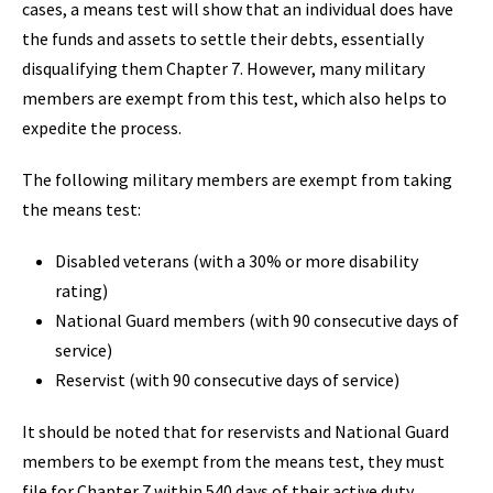
cases, a means test will show that an individual does have
the funds and assets to settle their debts, essentially
disqualifying them Chapter 7. However, many military
members are exempt from this test, which also helps to
expedite the process.
The following military members are exempt from taking
the means test:
Disabled veterans (with a 30% or more disability
rating)
National Guard members (with 90 consecutive days of
service)
Reservist (with 90 consecutive days of service)
It should be noted that for reservists and National Guard
members to be exempt from the means test, they must
file for Chapter 7 within 540 days of their active duty.