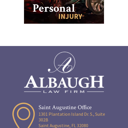
Personal
INJURY
Saint Augustine Office
1301 Plantation Island Dr. S., Suite
302B
Saint Augustine, FL 32080