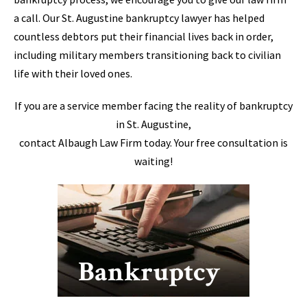
a call. Our St. Augustine bankruptcy lawyer has helped
countless debtors put their financial lives back in order,
including military members transitioning back to civilian
life with their loved ones.
If you are a service member facing the reality of bankruptcy
in St. Augustine,
contact Albaugh Law Firm today. Your free consultation is
waiting!
Bankruptcy