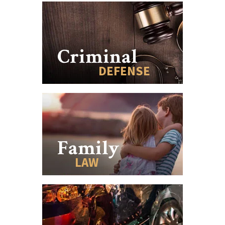
Criminal
DEFENSE
Family
LAW