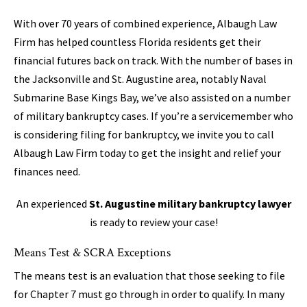
With over 70 years of combined experience, Albaugh Law
Firm has helped countless Florida residents get their
financial futures back on track. With the number of bases in
the Jacksonville and St. Augustine area, notably Naval
Submarine Base Kings Bay, we’ve also assisted on a number
of military bankruptcy cases. If you’re a servicemember who
is considering filing for bankruptcy, we invite you to call
Albaugh Law Firm today to get the insight and relief your
finances need.
An experienced
St. Augustine military bankruptcy lawyer
is ready to review your case!
Means Test & SCRA Exceptions
The means test is an evaluation that those seeking to file
for Chapter 7 must go through in order to qualify. In many