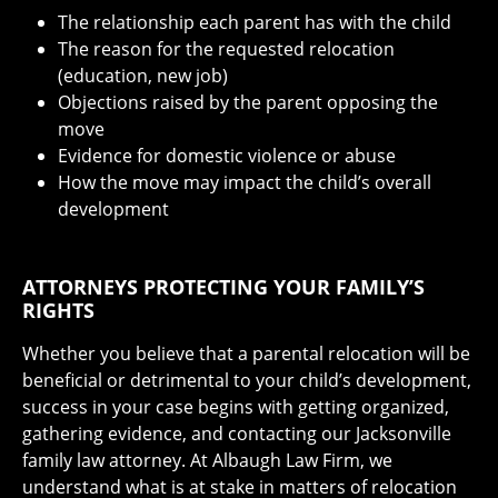
The relationship each parent has with the child
The reason for the requested relocation
(education, new job)
Objections raised by the parent opposing the
move
Evidence for domestic violence or abuse
How the move may impact the child’s overall
development
ATTORNEYS PROTECTING YOUR FAMILY’S
RIGHTS
Whether you believe that a parental relocation will be
beneficial or detrimental to your child’s development,
success in your case begins with getting organized,
gathering evidence, and contacting our Jacksonville
family law attorney. At Albaugh Law Firm, we
understand what is at stake in matters of relocation