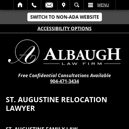
IT
SEARCH
MENU
SWITCH TO NON-ADA WEBSITE
ACCESSIBILITY OPTIONS
Free Confidential Consultations Available
904-471-3434
ST. AUGUSTINE RELOCATION
LAWYER
ST. AUGUSTINE FAMILY LAW