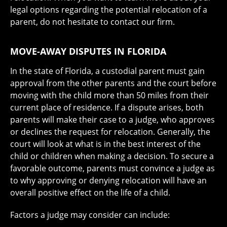
legal options regarding the potential relocation of a
parent, do not hesitate to contact our firm.
MOVE-AWAY DISPUTES IN FLORIDA
In the state of Florida, a custodial parent must gain
approval from the other parents and the court before
moving with the child more than 50 miles from their
current place of residence. If a dispute arises, both
parents will make their case to a judge, who approves
or declines the request for relocation. Generally, the
court will look at what is in the best interest of the
child or children when making a decision. To secure a
favorable outcome, parents must convince a judge as
to why approving or denying relocation will have an
overall positive effect on the life of a child.
Factors a judge may consider can include: