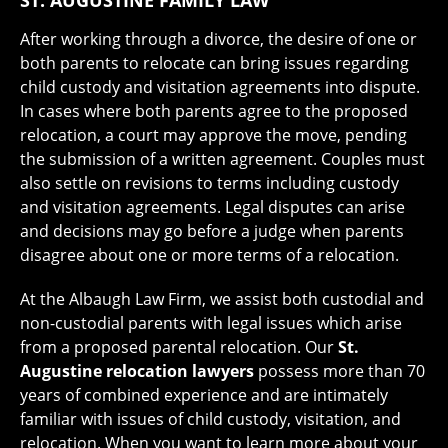
After working through a divorce, the desire of one or
both parents to relocate can bring issues regarding
child custody and visitation agreements into dispute.
In cases where both parents agree to the proposed
relocation, a court may approve the move, pending
the submission of a written agreement. Couples must
also settle on revisions to terms including custody
and visitation agreements. Legal disputes can arise
and decisions may go before a judge when parents
disagree about one or more terms of a relocation.
At the Albaugh Law Firm, we assist both custodial and
non-custodial parents with legal issues which arise
from a proposed parental relocation. Our
St.
Augustine relocation lawyers
possess more than 70
years of combined experience and are intimately
familiar with issues of child custody, visitation, and
relocation. When you want to learn more about your