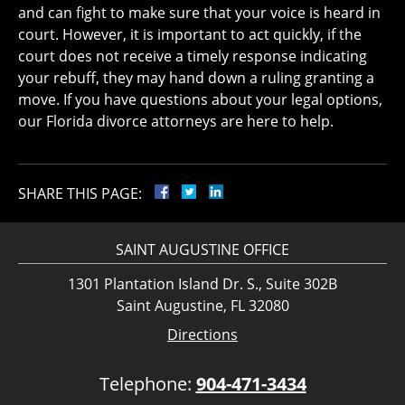
and can fight to make sure that your voice is heard in
court. However, it is important to act quickly, if the
court does not receive a timely response indicating
your rebuff, they may hand down a ruling granting a
move. If you have questions about your legal options,
our Florida divorce attorneys are here to help.
SHARE THIS PAGE:
SAINT AUGUSTINE OFFICE
1301 Plantation Island Dr. S., Suite 302B
Saint Augustine, FL 32080
Directions
Telephone:
904-471-3434