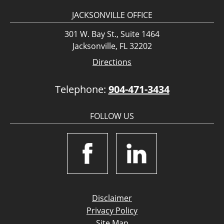
JACKSONVILLE OFFICE
301 W. Bay St., Suite 1464
Jacksonville, FL 32202
Directions
Telephone:
904-471-3434
FOLLOW US
Disclaimer
Privacy Policy
Site Map