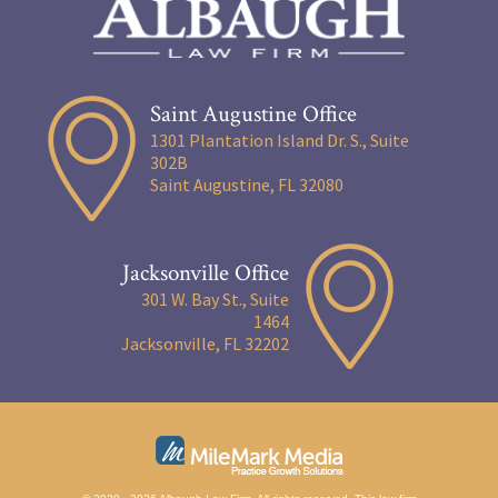
Saint Augustine Office
1301 Plantation Island Dr. S., Suite
302B
Saint Augustine, FL 32080
Jacksonville Office
301 W. Bay St., Suite
1464
Jacksonville, FL 32202