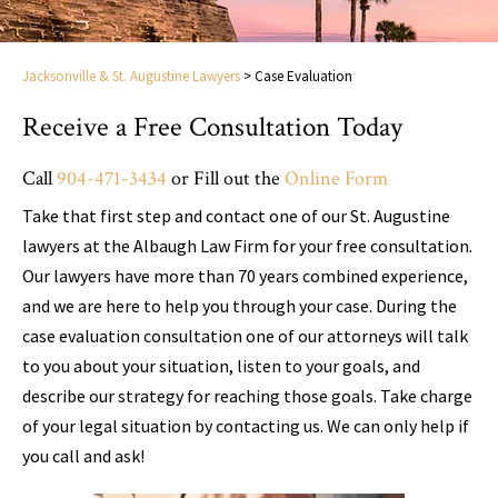
Jacksonville & St. Augustine Lawyers
>
Case Evaluation
Receive a Free Consultation Today
Call
904-471-3434
or Fill out the
Online Form
Take that first step and contact one of our St. Augustine
lawyers at the Albaugh Law Firm for your free consultation.
Our lawyers have more than 70 years combined experience,
and we are here to help you through your case. During the
case evaluation consultation one of our attorneys will talk
to you about your situation, listen to your goals, and
describe our strategy for reaching those goals. Take charge
of your legal situation by contacting us. We can only help if
you call and ask!