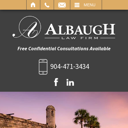
IL
MENU
Free Confidential Consultations Available
904-471-3434