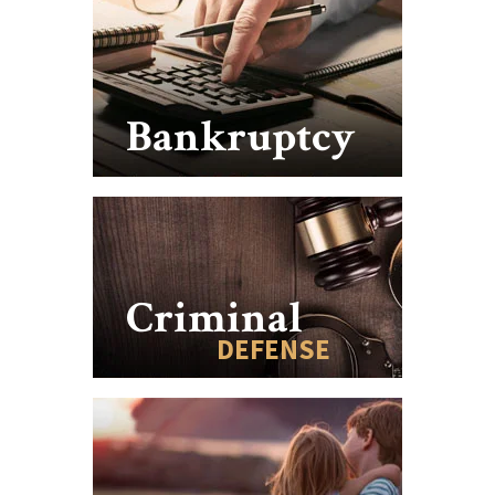
Bankruptcy
Criminal
DEFENSE