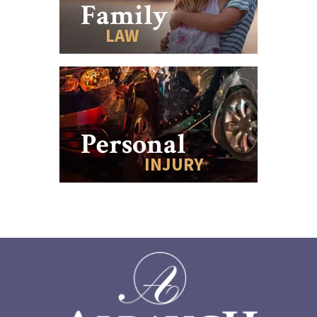
Family
LAW
Personal
INJURY