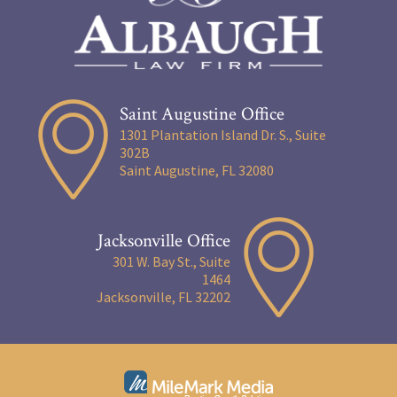
Saint Augustine Office
1301 Plantation Island Dr. S., Suite
302B
Saint Augustine, FL 32080
Jacksonville Office
301 W. Bay St., Suite
1464
Jacksonville, FL 32202