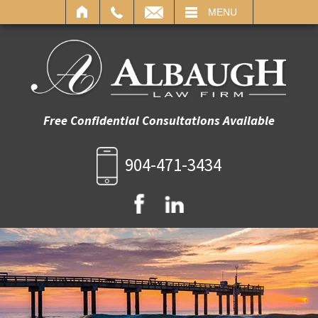
IL
MENU
Free Confidential Consultations Available
904-471-3434