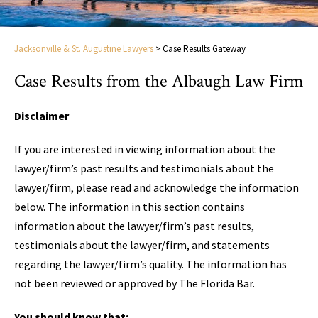
Jacksonville & St. Augustine Lawyers
>
Case Results Gateway
Case Results from the Albaugh Law Firm
Disclaimer
If you are interested in viewing information about the
lawyer/firm’s past results and testimonials about the
lawyer/firm, please read and acknowledge the information
below. The information in this section contains
information about the lawyer/firm’s past results,
testimonials about the lawyer/firm, and statements
regarding the lawyer/firm’s quality. The information has
not been reviewed or approved by The Florida Bar.
You should know that: