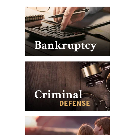
Bankruptcy
Criminal
DEFENSE