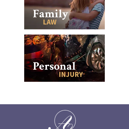
Family
LAW
Personal
INJURY