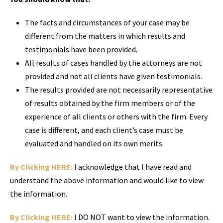
The facts and circumstances of your case may be
different from the matters in which results and
testimonials have been provided.
All results of cases handled by the attorneys are not
provided and not all clients have given testimonials.
The results provided are not necessarily representative
of results obtained by the firm members or of the
experience of all clients or others with the firm. Every
case is different, and each client’s case must be
evaluated and handled on its own merits.
By Clicking HERE:
I acknowledge that I have read and
understand the above information and would like to view
the information.
By Clicking HERE:
I DO NOT want to view the information.