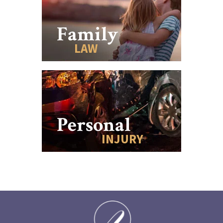
Family
LAW
Personal
INJURY