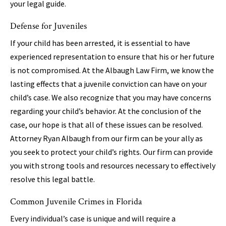
your legal guide.
Defense for Juveniles
If your child has been arrested, it is essential to have
experienced representation to ensure that his or her future
is not compromised. At the Albaugh Law Firm, we know the
lasting effects that a juvenile conviction can have on your
child’s case. We also recognize that you may have concerns
regarding your child’s behavior. At the conclusion of the
case, our hope is that all of these issues can be resolved.
Attorney Ryan Albaugh from our firm can be your ally as
you seek to protect your child’s rights. Our firm can provide
you with strong tools and resources necessary to effectively
resolve this legal battle.
Common Juvenile Crimes in Florida
Every individual’s case is unique and will require a