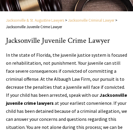
Jacksonville & St. Augustine Lawyers
>
Jacksonville Criminal Lawyer
>
Jacksonville Juvenile Crime Lawyer
Jacksonville Juvenile Crime Lawyer
In the state of Florida, the juvenile justice system is focused
on rehabilitation, not punishment. Your juvenile can still
face severe consequences if convicted of committing a
criminal offense. At the Albaugh Law Firm, our pursuit is to
decrease the penalties that a juvenile will face if convicted.
If your child has been arrested, speak with our
Jacksonville
juvenile crime lawyers
at your earliest convenience. If your
child has been detained because of a criminal allegation, we
can answer your concerns and questions regarding this
situation. You are not alone during this process; we can be