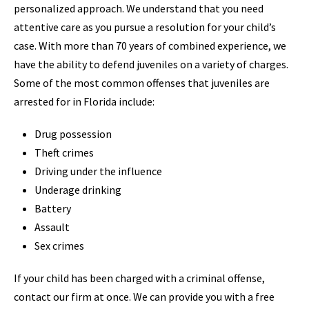
personalized approach. We understand that you need
attentive care as you pursue a resolution for your child’s
case. With more than 70 years of combined experience, we
have the ability to defend juveniles on a variety of charges.
Some of the most common offenses that juveniles are
arrested for in Florida include:
Drug possession
Theft crimes
Driving under the influence
Underage drinking
Battery
Assault
Sex crimes
If your child has been charged with a criminal offense,
contact our firm at once. We can provide you with a free