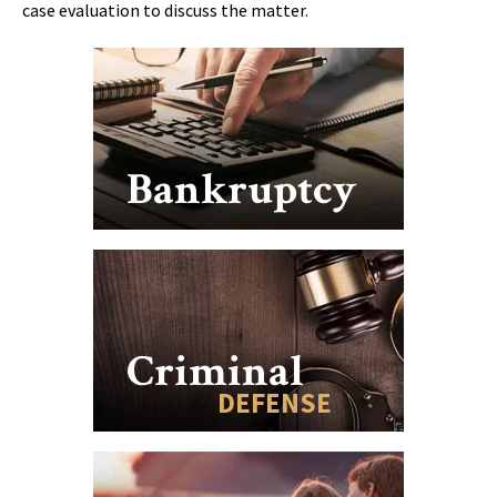
case evaluation to discuss the matter.
Bankruptcy
Criminal
DEFENSE