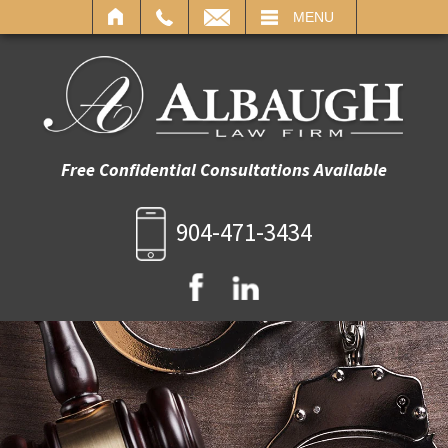
IL
MENU
Free Confidential Consultations Available
904-471-3434