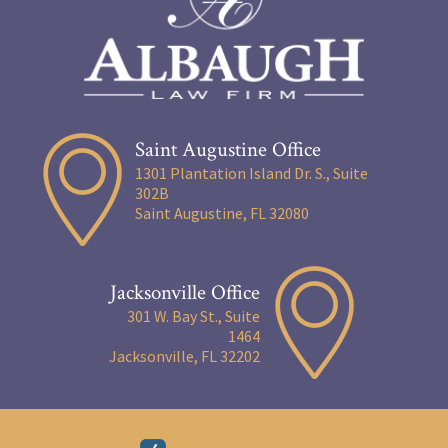
Saint Augustine Office
1301 Plantation Island Dr. S., Suite
302B
Saint Augustine, FL 32080
Jacksonville Office
301 W. Bay St., Suite
1464
Jacksonville, FL 32202