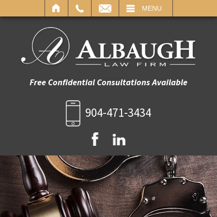
IL
MENU
Free Confidential Consultations Available
904-471-3434