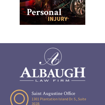
Personal
INJURY
Saint Augustine Office
1301 Plantation Island Dr. S., Suite
302B