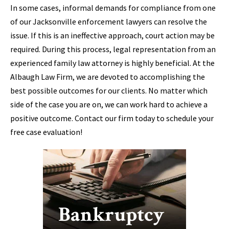
In some cases, informal demands for compliance from one
of our Jacksonville enforcement lawyers can resolve the
issue. If this is an ineffective approach, court action may be
required. During this process, legal representation from an
experienced family law attorney is highly beneficial. At the
Albaugh Law Firm, we are devoted to accomplishing the
best possible outcomes for our clients. No matter which
side of the case you are on, we can work hard to achieve a
positive outcome. Contact our firm today to schedule your
free case evaluation!
Bankruptcy