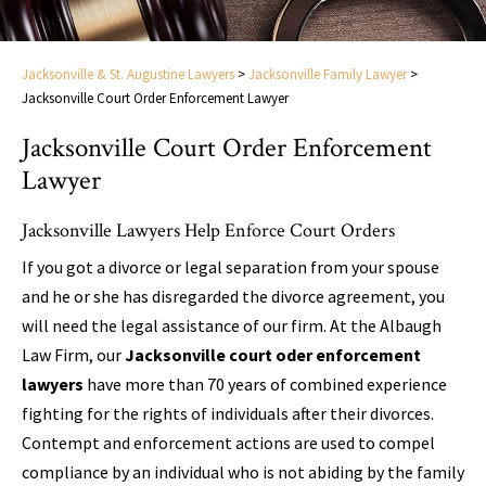
Jacksonville & St. Augustine Lawyers
>
Jacksonville Family Lawyer
>
Jacksonville Court Order Enforcement Lawyer
Jacksonville Court Order Enforcement
Lawyer
Jacksonville Lawyers Help Enforce Court Orders
If you got a divorce or legal separation from your spouse
and he or she has disregarded the divorce agreement, you
will need the legal assistance of our firm. At the Albaugh
Law Firm, our
Jacksonville court oder enforcement
lawyers
have more than 70 years of combined experience
fighting for the rights of individuals after their divorces.
Contempt and enforcement actions are used to compel
compliance by an individual who is not abiding by the family