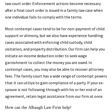
law court order. Enforcement actions become necessary
after a final court order is issued in a family law case when
one individual fails to comply with the terms.
Most contempt cases tend to be for non-payment of child
support or alimony, but we also have experience handling
cases associated with enforcing child custody, child
visitation, and property distribution. Our firm can help you
initiate an income deduction order to seek wage
garnishment to collect the money you are owed. In
contempt cases, you may also be able to recover attorney
fees. The family court has a wide range of contempt powers
that it can utilize to gain compliance of a party. If your ex-
spouse is not following through with his or her end of an
agreement, retain legal assistance from our firm at once.
How can the Albaugh Law Firm help?