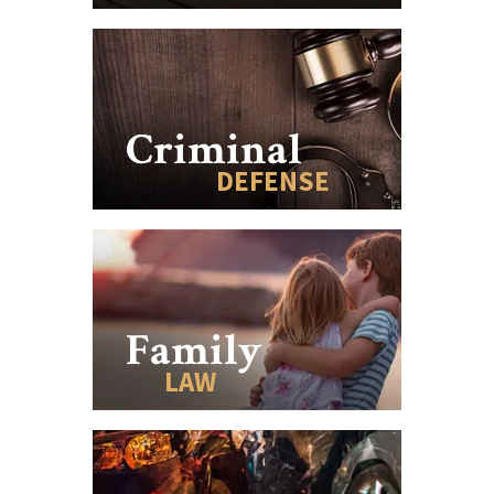
Criminal
DEFENSE
Family
LAW