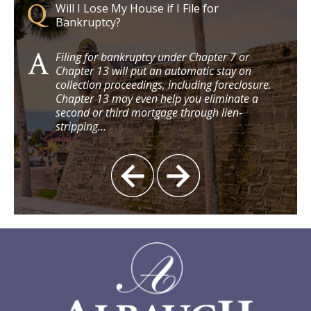
Will I Lose My House if I File for
Bankruptcy?
clare
Filing for bankruptcy under Chapter 7 or
Chapter 13 will put an automatic stay on
3
collection proceedings, including foreclosure.
 $15
Chapter 13 may even help you eliminate a
second or third mortgage through lien-
stripping...