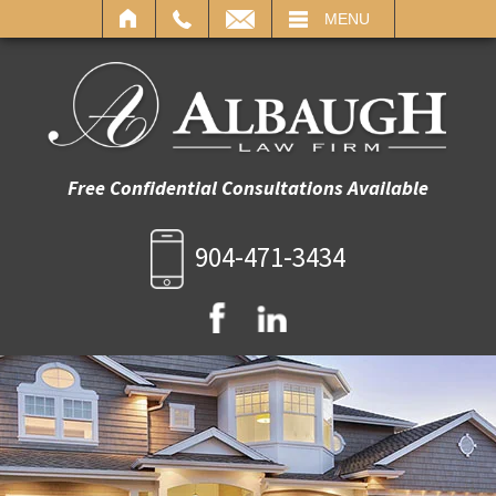
IL
MENU
Free Confidential Consultations Available
904-471-3434