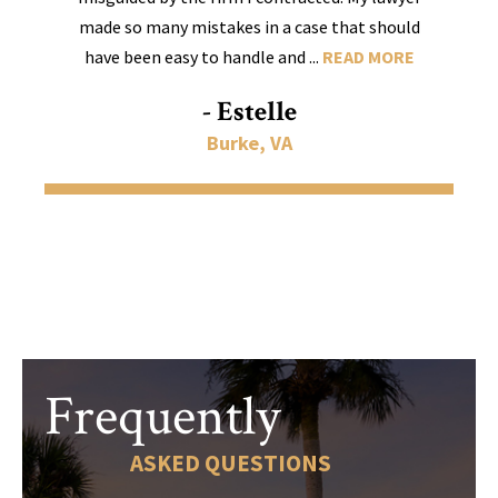
made so many mistakes in a case that should
have been easy to handle and ...
READ MORE
- Estelle
Burke, VA
Frequently
ASKED QUESTIONS