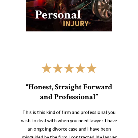
Personal
INJURY
“Honest, Straight Forward
and Professional”
This is this kind of firm and professional you
wish to deal with when you need lawyer. I have
an ongoing divorce case and I have been
misguided by the firm I contracted. My lawyer