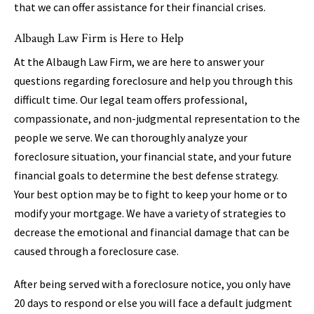
that we can offer assistance for their financial crises.
Albaugh Law Firm is Here to Help
At the Albaugh Law Firm, we are here to answer your
questions regarding foreclosure and help you through this
difficult time. Our legal team offers professional,
compassionate, and non-judgmental representation to the
people we serve. We can thoroughly analyze your
foreclosure situation, your financial state, and your future
financial goals to determine the best defense strategy.
Your best option may be to fight to keep your home or to
modify your mortgage. We have a variety of strategies to
decrease the emotional and financial damage that can be
caused through a foreclosure case.
After being served with a foreclosure notice, you only have
20 days to respond or else you will face a default judgment