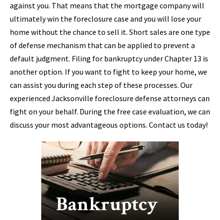
against you. That means that the mortgage company will
ultimately win the foreclosure case and you will lose your
home without the chance to sell it. Short sales are one type
of defense mechanism that can be applied to prevent a
default judgment. Filing for bankruptcy under Chapter 13 is
another option. If you want to fight to keep your home, we
can assist you during each step of these processes. Our
experienced Jacksonville foreclosure defense attorneys can
fight on your behalf. During the free case evaluation, we can
discuss your most advantageous options. Contact us today!
Bankruptcy