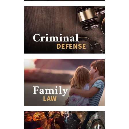
Criminal
DEFENSE
Family
LAW