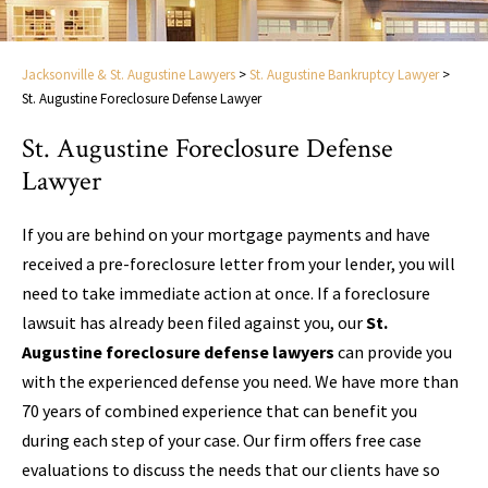
Jacksonville & St. Augustine Lawyers
>
St. Augustine Bankruptcy Lawyer
>
St. Augustine Foreclosure Defense Lawyer
St. Augustine Foreclosure Defense
Lawyer
If you are behind on your mortgage payments and have
received a pre-foreclosure letter from your lender, you will
need to take immediate action at once. If a foreclosure
lawsuit has already been filed against you, our
St.
Augustine foreclosure defense lawyers
can provide you
with the experienced defense you need. We have more than
70 years of combined experience that can benefit you
during each step of your case. Our firm offers free case
evaluations to discuss the needs that our clients have so