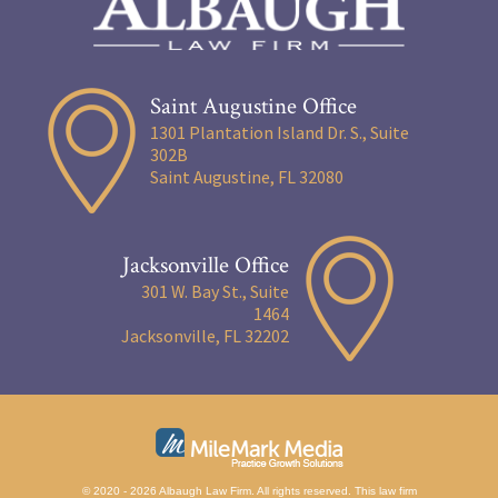
Saint Augustine Office
1301 Plantation Island Dr. S., Suite
302B
Saint Augustine, FL 32080
Jacksonville Office
301 W. Bay St., Suite
1464
Jacksonville, FL 32202
© 2020 - 2026 Albaugh Law Firm. All rights reserved.
This law firm