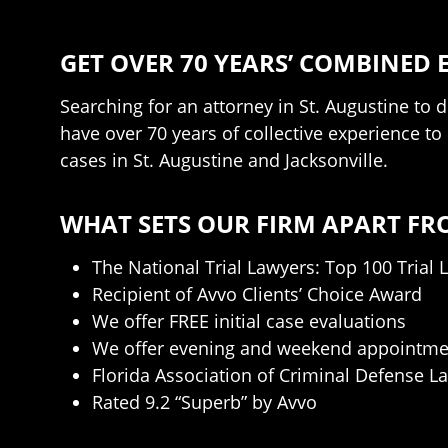
GET OVER 70 YEARS’ COMBINED 
Searching for an attorney in St. Augustine to 
have over 70 years of collective experience t
cases in St. Augustine and Jacksonville.
WHAT SETS OUR FIRM APART FR
The National Trial Lawyers: Top 100 Trial 
Recipient of Avvo Clients’ Choice Award
We offer FREE initial case evaluations
We offer evening and weekend appointme
Florida Association of Criminal Defense L
Rated 9.2 “Superb” by Avvo