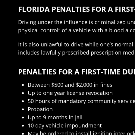
FLORIDA PENALTIES FOR A FIRST
Driving under the influence is criminalized unde
physical control” of a vehicle with a blood alc
It is also unlawful to drive while one’s normal
includes lawfully prescribed prescription medi
PENALTIES FOR A FIRST-TIME DU
Between $500 and $2,000 in fines
Up to one year license revocation
50 hours of mandatory community servic
Probation
Up to 9 months in jail
10 day vehicle impoundment
May be ordered to install ignition interloc