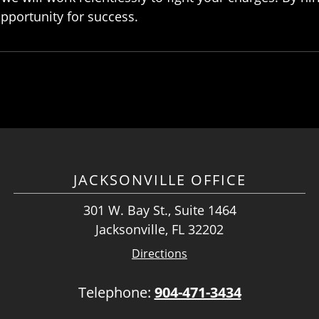
opportunity for success.
JACKSONVILLE OFFICE
301 W. Bay St., Suite 1464
Jacksonville, FL 32202
Directions
Telephone:
904-471-3434