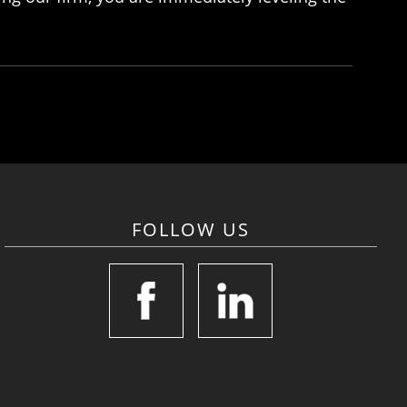
FOLLOW US