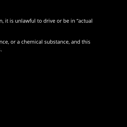
 it is unlawful to drive or be in “actual
ance, or a chemical substance, and this
.