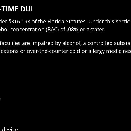
-TIME DUI
r §316.193 of the Florida Statutes. Under this section,
ohol concentration (BAC) of .08% or greater.
 faculties are impaired by alcohol, a controlled subst
cations or over-the-counter cold or allergy medicines
I
e
k device