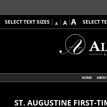
A
SELECT TEXT SIZES
SELECT T
A
A
HOME
ABOU
ST. AUGUSTINE FIRST-T