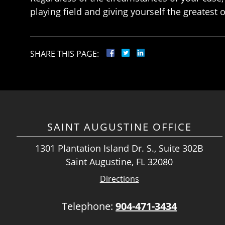
playing field and giving yourself the greatest 
SHARE THIS PAGE:
SAINT AUGUSTINE OFFICE
1301 Plantation Island Dr. S., Suite 302B
Saint Augustine, FL 32080
Directions
Telephone:
904-471-3434