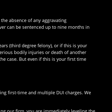
 in the absence of any aggravating
driver can be sentenced up to nine months in
s (third degree felony), or if this is your
rious bodily injuries or death of another
e case. But even if this is your first time
ing first-time and multiple DUI charges. We
ring our firm, you are immediately leveling the