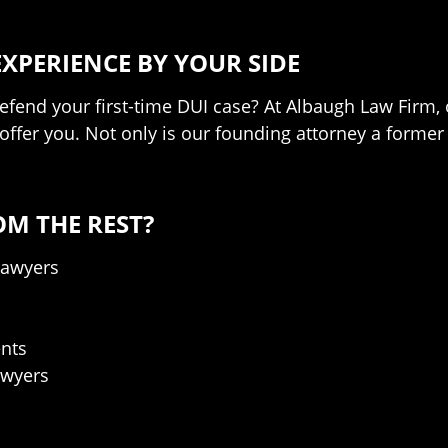
EXPERIENCE BY YOUR SIDE
defend your first-time DUI case? At Albaugh Law Firm,
o offer you. Not only is our founding attorney a form
OM THE REST?
Lawyers
nts
awyers