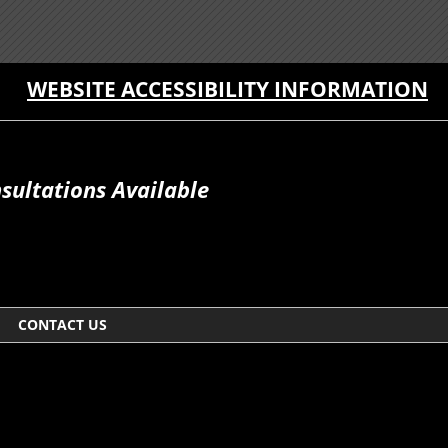
WEBSITE ACCESSIBILITY INFORMATION
sultations Available
CONTACT US