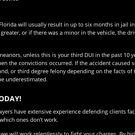
Florida will usually result in up to six months in jail
 greater, or if there was a minor in the vehicle, the 
nors, unless this is your third DUI in the past 10 year
en the convictions occurred. If the accident caused se
nd, or third degree felony depending on the facts of th
 be underestimated.
ODAY!
wyers have extensive experience defending clients fac
which ones don’t work.
we will work relentlessly to fight your charges. By hi