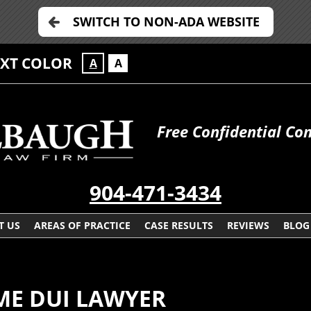
SWITCH TO NON-ADA WEBSITE
EXT COLOR
A
A
Free Confidential Con
904-471-3434
T US
AREAS OF PRACTICE
CASE RESULTS
REVIEWS
BLOG
IME DUI LAWYER