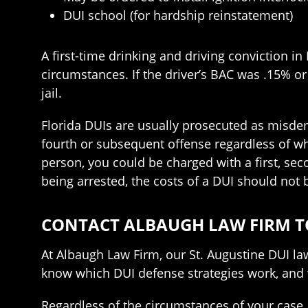
DUI school (for hardship reinstatement)
A first-time drinking and driving conviction in 
circumstances. If the driver’s BAC was .15% or
jail.
Florida DUIs are usually prosecuted as misdemea
fourth or subsequent offense regardless of wh
person, you could be charged with a first, seco
being arrested, the costs of a DUI should not
CONTACT ALBAUGH LAW FIRM T
At Albaugh Law Firm, our St. Augustine DUI la
know which DUI defense strategies work, and 
Regardless of the circumstances of your case, 