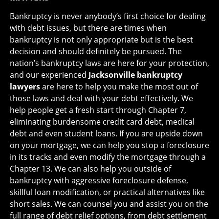
Bankruptcy is never anybody’s first choice for dealing
with debt issues, but there are times when
bankruptcy is not only appropriate but is the best
decision and should definitely be pursued. The
nation’s bankruptcy laws are here for your protection,
and our experienced
Jacksonville bankruptcy
lawyers
are here to help you make the most out of
those laws and deal with your debt effectively. We
help people get a fresh start through Chapter 7,
eliminating burdensome credit card debt, medical
debt and even student loans. If you are upside down
on your mortgage, we can help you stop a foreclosure
in its tracks and even modify the mortgage through a
Chapter 13. We can also help you outside of
bankruptcy with aggressive foreclosure defense,
skillful loan modification, or practical alternatives like
short sales. We can counsel you and assist you on the
full range of debt relief options, from debt settlement