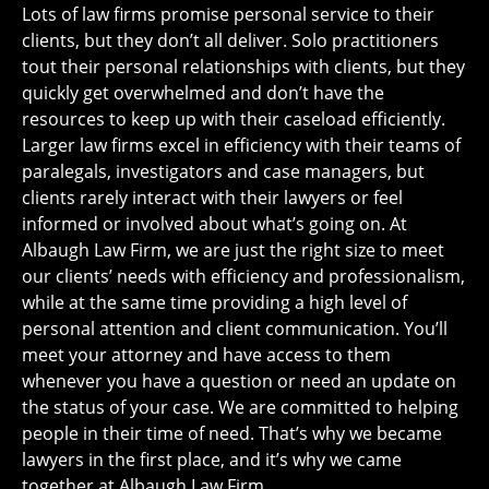
Lots of law firms promise personal service to their
clients, but they don’t all deliver. Solo practitioners
tout their personal relationships with clients, but they
quickly get overwhelmed and don’t have the
resources to keep up with their caseload efficiently.
Larger law firms excel in efficiency with their teams of
paralegals, investigators and case managers, but
clients rarely interact with their lawyers or feel
informed or involved about what’s going on. At
Albaugh Law Firm, we are just the right size to meet
our clients’ needs with efficiency and professionalism,
while at the same time providing a high level of
personal attention and client communication. You’ll
meet your attorney and have access to them
whenever you have a question or need an update on
the status of your case. We are committed to helping
people in their time of need. That’s why we became
lawyers in the first place, and it’s why we came
together at Albaugh Law Firm.