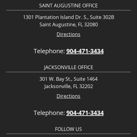
SAINT AUGUSTINE OFFICE
1301 Plantation Island Dr. S., Suite 302B
Saint Augustine, FL 32080
Directions
Telephone:
904-471-3434
JACKSONVILLE OFFICE
301 W. Bay St., Suite 1464
Jacksonville, FL 32202
Directions
Telephone:
904-471-3434
FOLLOW US