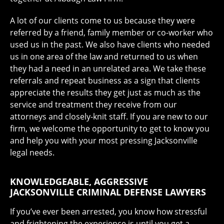
A lot of our clients come to us because they were
referred by a friend, family member or co-worker who
used us in the past. We also have clients who needed
us in one area of the law and returned to us when
they had a need in an unrelated area. We take these
referrals and repeat business as a sign that clients
appreciate the results they get just as much as the
service and treatment they receive from our
attorneys and closely-knit staff. If you are new to our
firm, we welcome the opportunity to get to know you
and help you with your most pressing Jacksonville
legal needs.
KNOWLEDGEABLE, AGGRESSIVE
JACKSONVILLE CRIMINAL DEFENSE LAWYERS
If you’ve ever been arrested, you know how stressful
and frightening the experience is until you get a