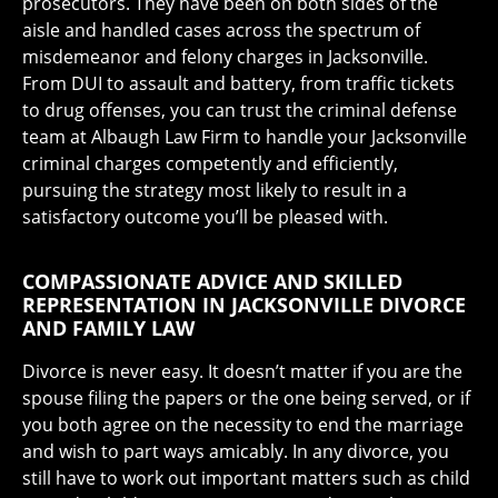
prosecutors. They have been on both sides of the
aisle and handled cases across the spectrum of
misdemeanor and felony charges in Jacksonville.
From DUI to assault and battery, from traffic tickets
to drug offenses, you can trust the criminal defense
team at Albaugh Law Firm to handle your Jacksonville
criminal charges competently and efficiently,
pursuing the strategy most likely to result in a
satisfactory outcome you’ll be pleased with.
COMPASSIONATE ADVICE AND SKILLED
REPRESENTATION IN JACKSONVILLE DIVORCE
AND FAMILY LAW
Divorce is never easy. It doesn’t matter if you are the
spouse filing the papers or the one being served, or if
you both agree on the necessity to end the marriage
and wish to part ways amicably. In any divorce, you
still have to work out important matters such as child