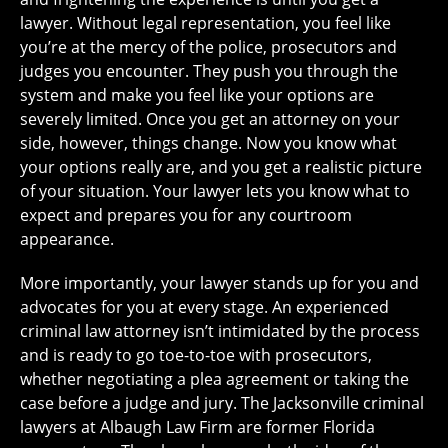
lawyer. Without legal representation, you feel like
you’re at the mercy of the police, prosecutors and
judges you encounter. They push you through the
system and make you feel like your options are
severely limited. Once you get an attorney on your
side, however, things change. Now you know what
your options really are, and you get a realistic picture
of your situation. Your lawyer lets you know what to
expect and prepares you for any courtroom
appearance.
More importantly, your lawyer stands up for you and
advocates for you at every stage. An experienced
criminal law attorney isn’t intimidated by the process
and is ready to go toe-to-toe with prosecutors,
whether negotiating a plea agreement or taking the
case before a judge and jury. The Jacksonville criminal
lawyers at Albaugh Law Firm are former Florida