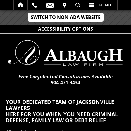
IT
SEARCH
MENU
SWITCH TO NON-ADA WEBSITE
ACCESSIBILITY OPTIONS
Free Confidential Consultations Available
904-471-3434
YOUR DEDICATED TEAM OF JACKSONVILLE
LAWYERS
HERE FOR YOU WHEN YOU NEED CRIMINAL
DEFENSE, FAMILY LAW OR DEBT RELIEF