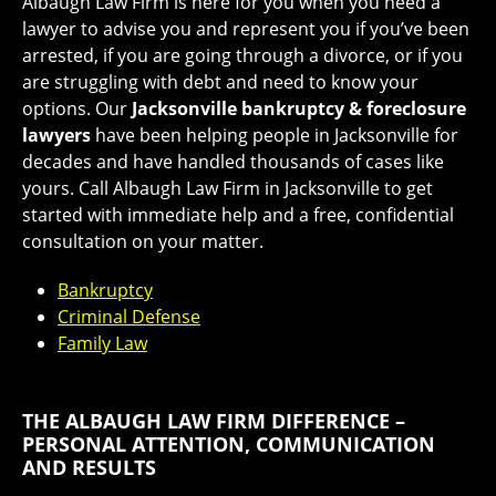
Albaugh Law Firm is here for you when you need a
lawyer to advise you and represent you if you’ve been
arrested, if you are going through a divorce, or if you
are struggling with debt and need to know your
options. Our
Jacksonville bankruptcy & foreclosure
lawyers
have been helping people in Jacksonville for
decades and have handled thousands of cases like
yours. Call Albaugh Law Firm in Jacksonville to get
started with immediate help and a free, confidential
consultation on your matter.
Bankruptcy
Criminal Defense
Family Law
THE ALBAUGH LAW FIRM DIFFERENCE –
PERSONAL ATTENTION, COMMUNICATION
AND RESULTS