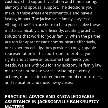
custody, child support, visitation and time-sharing,
alimony and spousal support. The decisions you
make in these areas are momentous and have a
lasting impact. The Jacksonville family lawyers at
Albaugh Law Firm are here to help you resolve these
matters amicably and efficiently, creating practical
solutions that work for your family. When the parties
are too far apart or can’t communicate effectively,
our experienced litigators provide strong, capable
representation in the courtroom to protect your
rights and achieve an outcome that meets your
needs. We are with you for any Jacksonville family law
matter pre or post-divorce, including paternity
actions, modification or enforcement of court orders,
and relocation and move-away cases.
PRACTICAL ADVICE AND KNOWLEDGEABLE
ASSISTANCE IN JACKSONVILLE BANKRUPTCY
MATTERS