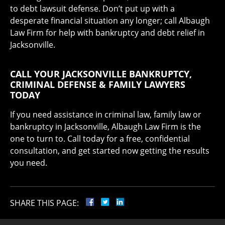
to debt lawsuit defense. Don’t put up with a
desperate financial situation any longer; call Albaugh
Law Firm for help with bankruptcy and debt relief in
Jacksonville.
CALL YOUR JACKSONVILLE BANKRUPTCY,
CRIMINAL DEFENSE & FAMILY LAWYERS
TODAY
If you need assistance in criminal law, family law or
bankruptcy in Jacksonville, Albaugh Law Firm is the
one to turn to. Call today for a free, confidential
consultation, and get started now getting the results
you need.
SHARE THIS PAGE: