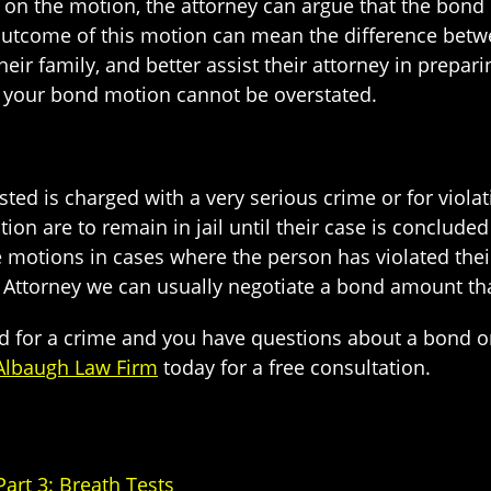
g on the motion, the attorney can argue that the bond
outcome of this motion can mean the difference betwe
ir family, and better assist their attorney in prepari
e your bond motion cannot be overstated.
d is charged with a very serious crime or for violati
tion are to remain in jail until their case is concluded
se motions in cases where the person has violated t
 Attorney we can usually negotiate a bond amount tha
d for a crime and you have questions about a bond o
Albaugh Law Firm
today for a free consultation.
rt 3: Breath Tests