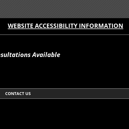
WEBSITE ACCESSIBILITY INFORMATION
sultations Available
CONTACT US