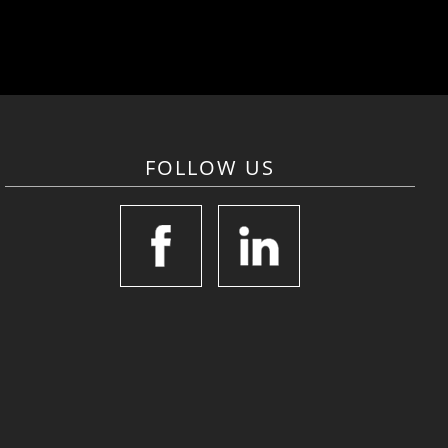
FOLLOW US