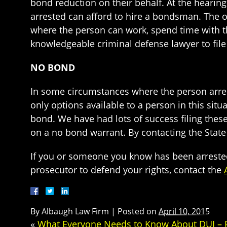
bond reduction on their behalf. At the hearin
arrested can afford to hire a bondsman. The 
where the person can work, spend time with the
knowledgeable criminal defense lawyer to fil
NO BOND
In some circumstances where the person arreste
only options available to a person in this situa
bond. We have had lots of success filing the
on a no bond warrant. By contacting the State
If you or someone you know has been arreste
prosecutor to defend your rights, contact the
By
Albaugh Law Firm
|
Posted on
April 10, 2015
«
What Everyone Needs to Know About DUI – Pa