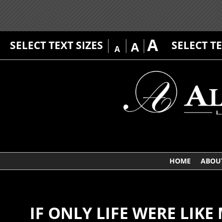
A
SELECT TEXT SIZES
SELECT T
A
A
HOME
ABOU
IF ONLY LIFE WERE LIK