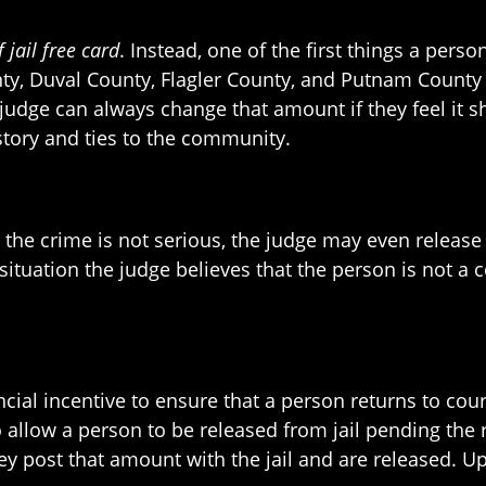
f jail free card
. Instead, one of the first things a pers
unty, Duval County, Flagler County, and Putnam County
 a judge can always change that amount if they feel i
story and ties to the community.
nd the crime is not serious, the judge may even releas
ituation the judge believes that the person is not a 
ncial incentive to ensure that a person returns to court,
 allow a person to be released from jail pending the r
y post that amount with the jail and are released. U