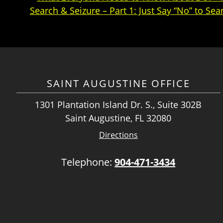
Search & Seizure – Part 1: Just Say “No” to Sea
SAINT AUGUSTINE OFFICE
1301 Plantation Island Dr. S., Suite 302B
Saint Augustine, FL 32080
Directions
Telephone:
904-471-3434