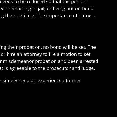
 needs to be reduced so that the person
en remaining in jail, or being out on bond
ng their defense. The importance of hiring a
ng their probation, no bond will be set. The
 or hire an attorney to file a motion to set
heir misdemeanor probation and been arrested
t is agreeable to the prosecutor and judge.
r simply need an experienced former