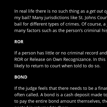
In real life there is no such thing as a
get out o
my bail? Many jurisdictions like St. Johns Co
bail for different types of crimes. Of course,
many factors such as the person’s criminal hi
ROR
If a person has little or no criminal record a
ROR or Release on Own Recognizance. In this s
likely to return to court when told to do so.
BOND
If the judge feels that there needs to be a fina
often called. A bond is a cash deposit made to
to pay the entire bond amount themselves, the