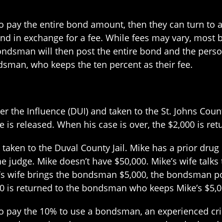
 to pay the entire bond amount, then they can turn t
ond in exchange for a fee. While fees may vary, most
ndsman will then post the entire bond and the person
dsman, who keeps the ten percent as their fee.
the Influence (DUI) and taken to the St. Johns County J
he is released. When his case is over, the $2,000 is ret
 taken to the Duval County Jail. Mike has a prior drug
y the judge. Mike doesn’t have $50,000. Mike’s wife ta
’s wife brings the bondsman $5,000, the bondsman post
00 is returned to the bondsman who keeps Mike’s $5,00
o pay the 10% to use a bondsman, an experienced crim