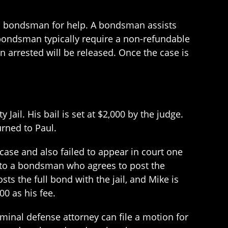
o a bondsman for help. A bondsman assists
 bondsman typically require a non-refundable
 arrested will be released. Once the case is
ail. His bail is set at $2,000 by the judge.
urned to Paul.
 case and also failed to appear in court one
lks to a bondsman who agrees to post the
s the full bond with the jail, and Mike is
0 as his fee.
inal defense attorney can file a motion for