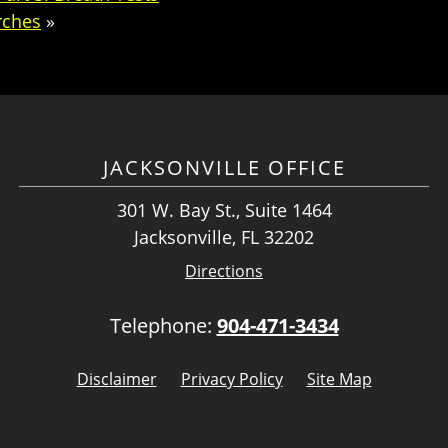
rches
»
JACKSONVILLE OFFICE
301 W. Bay St., Suite 1464
Jacksonville, FL 32202
Directions
Telephone:
904-471-3434
Disclaimer
Privacy Policy
Site Map