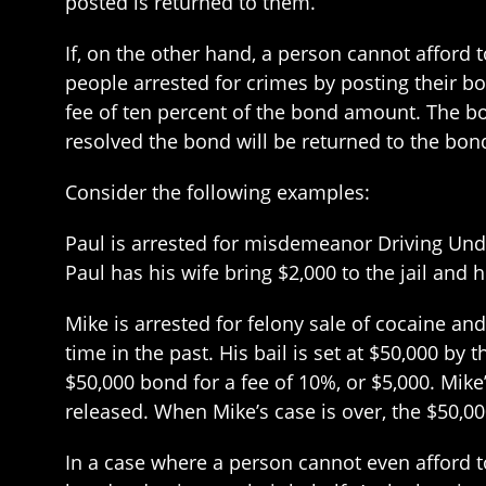
posted is returned to them.
If, on the other hand, a person cannot afford
people arrested for crimes by posting their b
fee of ten percent of the bond amount. The bo
resolved the bond will be returned to the bon
Consider the following examples:
Paul is arrested for misdemeanor Driving Under 
Paul has his wife bring $2,000 to the jail and 
Mike is arrested for felony sale of cocaine and
time in the past. His bail is set at $50,000 b
$50,000 bond for a fee of 10%, or $5,000. Mike
released. When Mike’s case is over, the $50,0
In a case where a person cannot even afford t