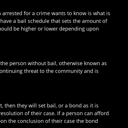
on arrested for a crime wants to know is what is
 have a bail schedule that sets the amount of
t should be higher or lower depending upon
e the person without bail, otherwise known as
continuing threat to the community and is
 then they will set bail, or a bond as it is
esolution of their case. If a person can afford
pon the conclusion of their case the bond