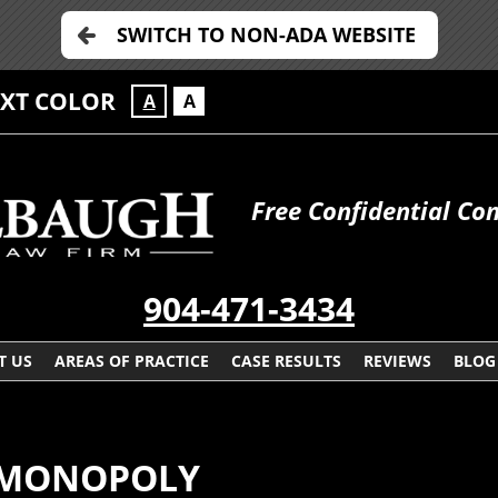
SWITCH TO NON-ADA WEBSITE
EXT COLOR
A
A
Free Confidential Con
904-471-3434
T US
AREAS OF PRACTICE
CASE RESULTS
REVIEWS
BLOG
E MONOPOLY