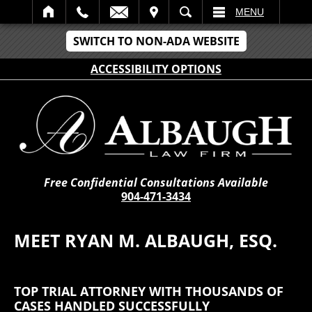
IT
SEARCH
MENU
SWITCH TO NON-ADA WEBSITE
ACCESSIBILITY OPTIONS
Free Confidential Consultations Available
904-471-3434
MEET RYAN M. ALBAUGH, ESQ.
TOP TRIAL ATTORNEY WITH THOUSANDS OF
CASES HANDLED SUCCESSFULLY