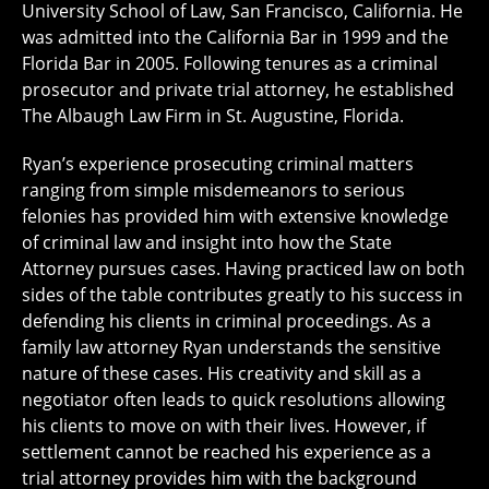
University School of Law, San Francisco, California. He
was admitted into the California Bar in 1999 and the
Florida Bar in 2005. Following tenures as a criminal
prosecutor and private trial attorney, he established
The Albaugh Law Firm in St. Augustine, Florida.
Ryan’s experience prosecuting criminal matters
ranging from simple misdemeanors to serious
felonies has provided him with extensive knowledge
of criminal law and insight into how the State
Attorney pursues cases. Having practiced law on both
sides of the table contributes greatly to his success in
defending his clients in criminal proceedings. As a
family law attorney Ryan understands the sensitive
nature of these cases. His creativity and skill as a
negotiator often leads to quick resolutions allowing
his clients to move on with their lives. However, if
settlement cannot be reached his experience as a
trial attorney provides him with the background