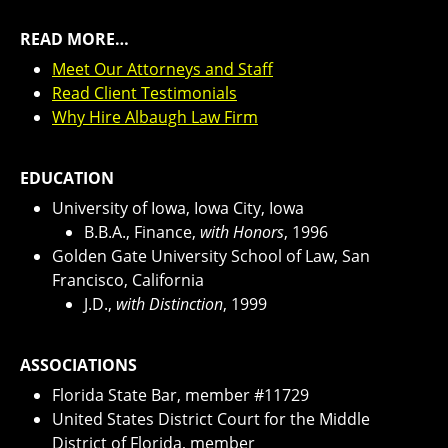
READ MORE…
Meet Our Attorneys and Staff
Read Client Testimonials
Why Hire Albaugh Law Firm
EDUCATION
University of Iowa, Iowa City, Iowa
B.B.A., Finance,
with Honors
, 1996
Golden Gate University School of Law, San
Francisco, California
J.D.,
with Distinction
, 1999
ASSOCIATIONS
Florida State Bar, member #11729
United States District Court for the Middle
District of Florida, member