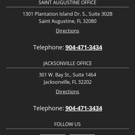
SAINT AUGUSTINE OFFICE
1301 Plantation Island Dr. S., Suite 302B
Saint Augustine, FL 32080
Directions
Telephone:
904-471-3434
JACKSONVILLE OFFICE
301 W. Bay St., Suite 1464
Jacksonville, FL 32202
Directions
Telephone:
904-471-3434
FOLLOW US