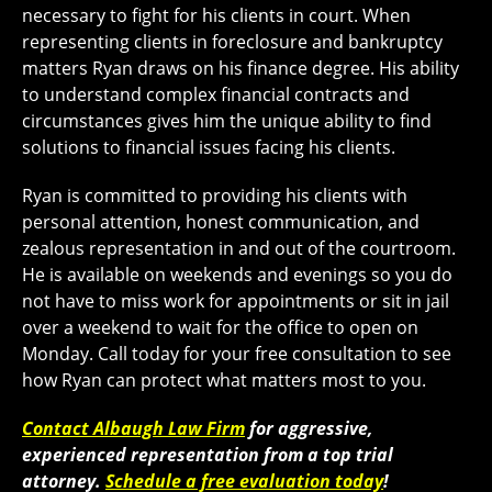
necessary to fight for his clients in court. When
representing clients in foreclosure and bankruptcy
matters Ryan draws on his finance degree. His ability
to understand complex financial contracts and
circumstances gives him the unique ability to find
solutions to financial issues facing his clients.
Ryan is committed to providing his clients with
personal attention, honest communication, and
zealous representation in and out of the courtroom.
He is available on weekends and evenings so you do
not have to miss work for appointments or sit in jail
over a weekend to wait for the office to open on
Monday. Call today for your free consultation to see
how Ryan can protect what matters most to you.
Contact Albaugh Law Firm
for aggressive,
experienced representation from a top trial
attorney.
Schedule a free evaluation today
!