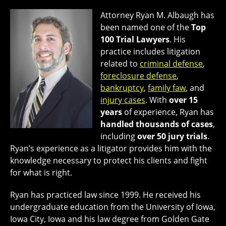
Attorney Ryan M. Albaugh has
been named one of the
Top
100 Trial Lawyers
. His
practice includes litigation
related to
criminal defense
,
foreclosure defense
,
bankruptcy
,
family faw
, and
injury cases
. With
over 15
years
of experience, Ryan has
handled thousands of cases
,
including
over 50 jury trials
.
Ryan’s experience as a litigator provides him with the
knowledge necessary to protect his clients and fight
for what is right.
Ryan has practiced law since 1999. He received his
undergraduate education from the University of Iowa,
Iowa City, Iowa and his law degree from Golden Gate