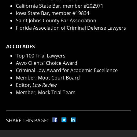
California State Bar, member #202971
Iowa State Bar, member #19834
Saint Johns County Bar Association
Florida Association of Criminal Defense Lawyers
ACCOLADES
Top 100 Trial Lawyers
Avvo Clients’ Choice Award
Criminal Law Award for Academic Excellence
Member, Moot Court Board
Editor,
Law Review
Member, Mock Trial Team
SHARE THIS PAGE: