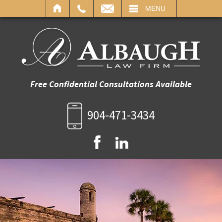
IL
MENU
Free Confidential Consultations Available
904-471-3434