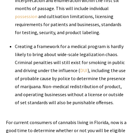
interpretation and enumeration within the first six
months of passage. This will include individual
possession
and cultivation limitations, licensing
requirements for patients and businesses, standards
for testing, security, and product labeling.
Creating a framework for a medical program is hardly
likely to bring about wide-scale legalization chaos.
Criminal penalties will still exist for smoking in public
and driving under the influence (
DUI
), including the use
of probable cause by police to determine the presence
of marijuana. Non-medical redistribution of product,
and operating businesses without a license or outside
of set standards will also be punishable offenses.
For current consumers of cannabis living in Florida, now is a
good time to determine whether or not you will be eligible