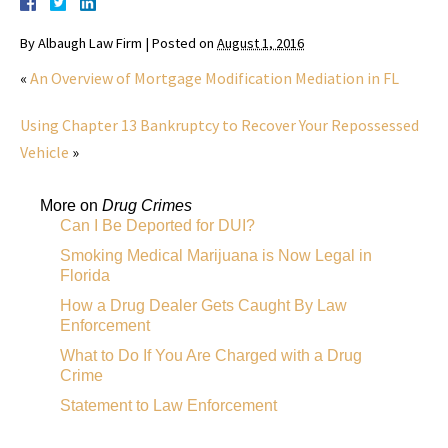
By
Albaugh Law Firm
|
Posted on
August 1, 2016
«
An Overview of Mortgage Modification Mediation in FL
Using Chapter 13 Bankruptcy to Recover Your Repossessed
Vehicle
»
More on
Drug Crimes
Can I Be Deported for DUI?
Smoking Medical Marijuana is Now Legal in
Florida
How a Drug Dealer Gets Caught By Law
Enforcement
What to Do If You Are Charged with a Drug
Crime
Statement to Law Enforcement