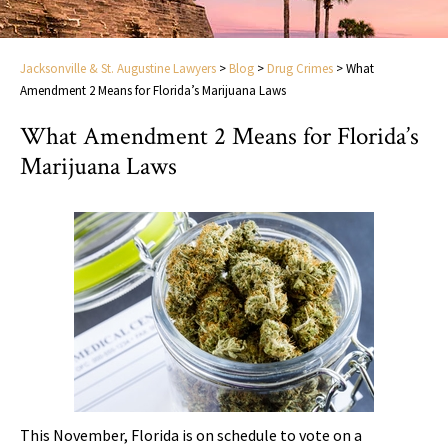
Jacksonville & St. Augustine Lawyers
>
Blog
>
Drug Crimes
>
What
Amendment 2 Means for Florida’s Marijuana Laws
What Amendment 2 Means for Florida’s
Marijuana Laws
This November, Florida is on schedule to vote on a