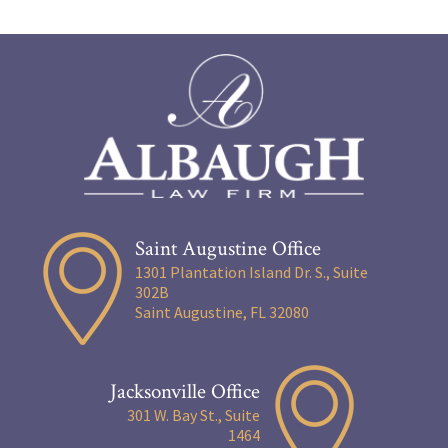
Saint Augustine Office
1301 Plantation Island Dr. S., Suite
302B
Saint Augustine, FL 32080
Jacksonville Office
301 W. Bay St., Suite
1464