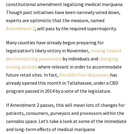
constitutional amendment legalizing medical marijuana.
Though past initiatives have been narrowly voted down,
experts are optimistic that the measure, named
Amendment 2
, will pass by the required supermajority.
Many counties have already begun preparing for
legalization’s likely victory in November,
moving toward
decriminalizing possession
by individuals and
changing
zoning policies
where relevant in order to accommodate
future retail sites. In fact,
Florida’s first dispensary
has
already opened this month in Tallahassee, under a CBD
program passed in 2014 by a vote of the legislature.
If Amendment 2 passes, this will mean lots of changes for
patients, consumers, purveyors and processors within the
cannabis space. Let’s take a look at some of the immediate
and long-term effects of medical marijuana