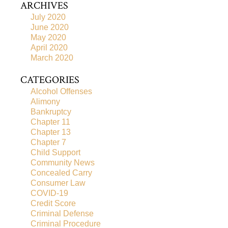
ARCHIVES
July 2020
June 2020
May 2020
April 2020
March 2020
CATEGORIES
Alcohol Offenses
Alimony
Bankruptcy
Chapter 11
Chapter 13
Chapter 7
Child Support
Community News
Concealed Carry
Consumer Law
COVID-19
Credit Score
Criminal Defense
Criminal Procedure