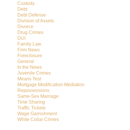
Custody
Debt
Debt Defense
Division of Assets
Divorce
Drug Crimes
DUI
Family Law
Firm News
Foreclosure
General
In the News
Juvenile Crimes
Means Test
Mortgage Modification Mediation
Repossessions
Same-Sex Marriage
Time Sharing
Traffic Tickets
Wage Garnishment
White Collar Crimes