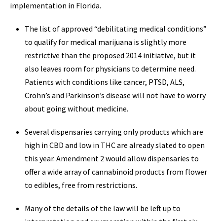
implementation in Florida.
The list of approved “debilitating medical conditions”
to qualify for medical marijuana is slightly more
restrictive than the proposed 2014 initiative, but it
also leaves room for physicians to determine need.
Patients with conditions like cancer, PTSD, ALS,
Crohn’s and Parkinson’s disease will not have to worry
about going without medicine.
Several dispensaries carrying only products which are
high in CBD and low in THC are already slated to open
this year. Amendment 2 would allow dispensaries to
offer a wide array of cannabinoid products from flower
to edibles, free from restrictions.
Many of the details of the law will be left up to