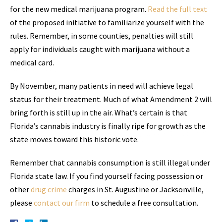
for the new medical marijuana program.
Read the full text
of the proposed initiative to familiarize yourself with the
rules. Remember, in some counties, penalties will still
apply for individuals caught with marijuana without a
medical card.
By November, many patients in need will achieve legal
status for their treatment. Much of what Amendment 2 will
bring forth is still up in the air. What’s certain is that
Florida’s cannabis industry is finally ripe for growth as the
state moves toward this historic vote.
Remember that cannabis consumption is still illegal under
Florida state law. If you find yourself facing possession or
other
drug crime
charges in St. Augustine or Jacksonville,
please
contact our firm
to schedule a free consultation.