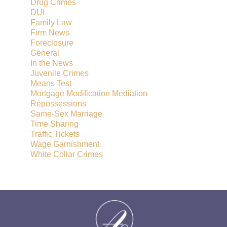
Drug Crimes
DUI
Family Law
Firm News
Foreclosure
General
In the News
Juvenile Crimes
Means Test
Mortgage Modification Mediation
Repossessions
Same-Sex Marriage
Time Sharing
Traffic Tickets
Wage Garnishment
White Collar Crimes