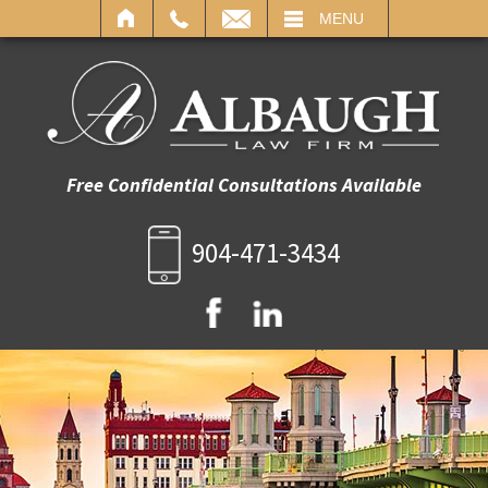
IL
MENU
Free Confidential Consultations Available
904-471-3434