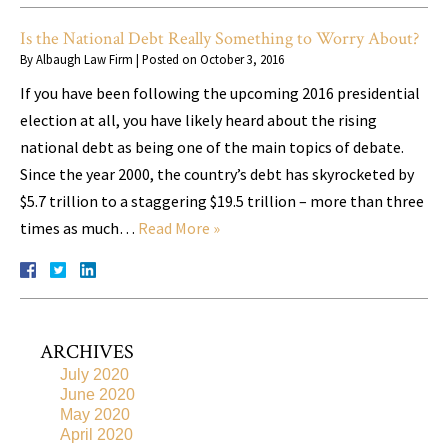
Is the National Debt Really Something to Worry About?
By
Albaugh Law Firm
|
Posted on
October 3, 2016
If you have been following the upcoming 2016 presidential
election at all, you have likely heard about the rising
national debt as being one of the main topics of debate.
Since the year 2000, the country’s debt has skyrocketed by
$5.7 trillion to a staggering $19.5 trillion – more than three
times as much…
Read More »
ARCHIVES
July 2020
June 2020
May 2020
April 2020