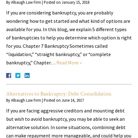
By
Albaugh Law Firm
|
Posted on
January 15, 2018
If you are considering bankruptcy, you are probably
wondering how to get started and what kind of options are
available for you. In this blog, we explain 5 different types
of bankruptcies to help you determine which option is right
for you. Chapter 7 Bankruptcy Sometimes called
“liquidation,” “straight bankruptcy,” or “complete
bankruptcy,” Chapter…
Read More »
Alternatives to Bankruptcy: Debt Consolidation
By
Albaugh Law Firm
|
Posted on
June 14, 2017
If you are facing aggressive creditors and mounting debt
but wish to avoid bankruptcy, you may be able to seek an
alternative solution. In some situations, combining debt
can make repayment more manageable, and could help you