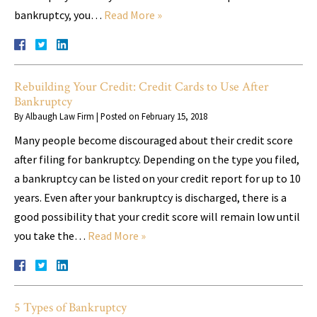
bankruptcy, you…
Read More »
Rebuilding Your Credit: Credit Cards to Use After
Bankruptcy
By
Albaugh Law Firm
|
Posted on
February 15, 2018
Many people become discouraged about their credit score
after filing for bankruptcy. Depending on the type you filed,
a bankruptcy can be listed on your credit report for up to 10
years. Even after your bankruptcy is discharged, there is a
good possibility that your credit score will remain low until
you take the…
Read More »
5 Types of Bankruptcy