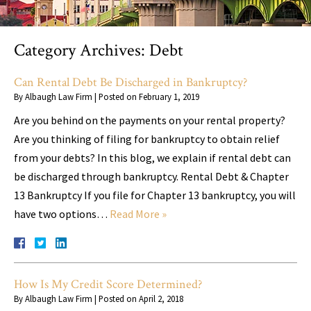
Category Archives:
Debt
Can Rental Debt Be Discharged in Bankruptcy?
By
Albaugh Law Firm
|
Posted on
February 1, 2019
Are you behind on the payments on your rental property?
Are you thinking of filing for bankruptcy to obtain relief
from your debts? In this blog, we explain if rental debt can
be discharged through bankruptcy. Rental Debt & Chapter
13 Bankruptcy If you file for Chapter 13 bankruptcy, you will
have two options…
Read More »
How Is My Credit Score Determined?
By
Albaugh Law Firm
|
Posted on
April 2, 2018