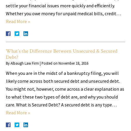
settle your financial issues more quickly and efficiently.
Whether you owe money for unpaid medical bills, credit…
Read More »
What’s the Difference Between Unsecured & Secured
Debt?
By
Albaugh Law Firm
|
Posted on
November 18, 2016
When you are in the midst of a bankruptcy filing, you will
likely come across both secured debt and unsecured debt.
You might not, however, come across a clear explanation as
to what these two types of debt are, and why you should
care. What is Secured Debt? A secured debt is any type…
Read More »