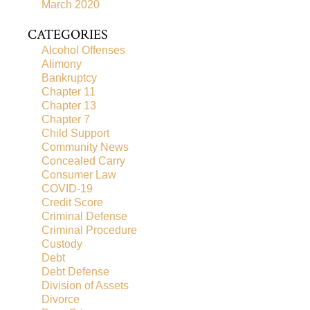
March 2020
CATEGORIES
Alcohol Offenses
Alimony
Bankruptcy
Chapter 11
Chapter 13
Chapter 7
Child Support
Community News
Concealed Carry
Consumer Law
COVID-19
Credit Score
Criminal Defense
Criminal Procedure
Custody
Debt
Debt Defense
Division of Assets
Divorce