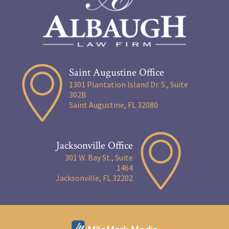
Saint Augustine Office
1301 Plantation Island Dr. S., Suite
302B
Saint Augustine, FL 32080
Jacksonville Office
301 W. Bay St., Suite
1464
Jacksonville, FL 32202