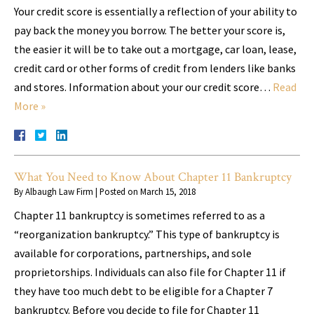
Your credit score is essentially a reflection of your ability to
pay back the money you borrow. The better your score is,
the easier it will be to take out a mortgage, car loan, lease,
credit card or other forms of credit from lenders like banks
and stores. Information about your our credit score…
Read
More »
What You Need to Know About Chapter 11 Bankruptcy
By
Albaugh Law Firm
|
Posted on
March 15, 2018
Chapter 11 bankruptcy is sometimes referred to as a
“reorganization bankruptcy.” This type of bankruptcy is
available for corporations, partnerships, and sole
proprietorships. Individuals can also file for Chapter 11 if
they have too much debt to be eligible for a Chapter 7
bankruptcy. Before you decide to file for Chapter 11