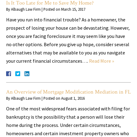
Is It Too Late for Me to Save My Home?
By
Albaugh Law Firm
|
Posted on
March 15, 2017
Have you run into financial trouble? As a homeowner, the
prospect of losing your house can be devastating. However,
once you are facing foreclosure it may seem like you have
no other options. Before you give up hope, consider several
alternatives that may be available to you as you navigate
your current financial circumstances….
Read More »
An Overview of Mortgage Modification Mediation in FL
By
Albaugh Law Firm
|
Posted on
August 1, 2016
One of the most widespread fears associated with filing for
bankruptcy is the possibility that a person will lose their
home during the process. Under certain circumstances,
homeowners and certain investment property owners who