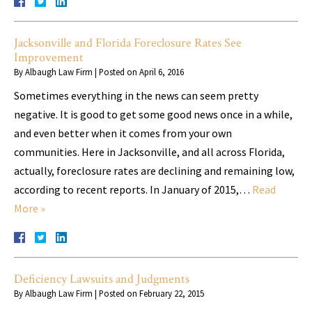
Jacksonville and Florida Foreclosure Rates See
Improvement
By
Albaugh Law Firm
|
Posted on
April 6, 2016
Sometimes everything in the news can seem pretty
negative. It is good to get some good news once in a while,
and even better when it comes from your own
communities. Here in Jacksonville, and all across Florida,
actually, foreclosure rates are declining and remaining low,
according to recent reports. In January of 2015,…
Read
More »
Deficiency Lawsuits and Judgments
By
Albaugh Law Firm
|
Posted on
February 22, 2015