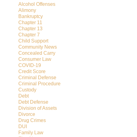
Alcohol Offenses
Alimony
Bankruptcy
Chapter 11
Chapter 13
Chapter 7
Child Support
Community News
Concealed Carry
Consumer Law
COVID-19
Credit Score
Criminal Defense
Criminal Procedure
Custody
Debt
Debt Defense
Division of Assets
Divorce
Drug Crimes
DUI
Family Law