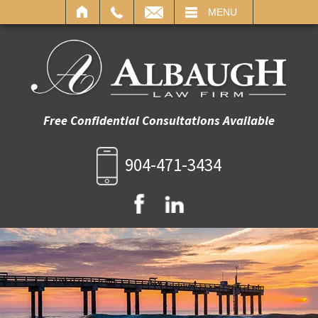
IL
MENU
Free Confidential Consultations Available
904-471-3434