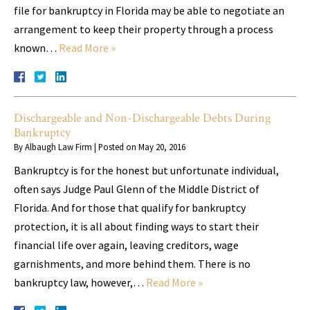
file for bankruptcy in Florida may be able to negotiate an
arrangement to keep their property through a process
known…
Read More »
Dischargeable and Non-Dischargeable Debts During
Bankruptcy
By
Albaugh Law Firm
|
Posted on
May 20, 2016
Bankruptcy is for the honest but unfortunate individual,
often says Judge Paul Glenn of the Middle District of
Florida. And for those that qualify for bankruptcy
protection, it is all about finding ways to start their
financial life over again, leaving creditors, wage
garnishments, and more behind them. There is no
bankruptcy law, however,…
Read More »