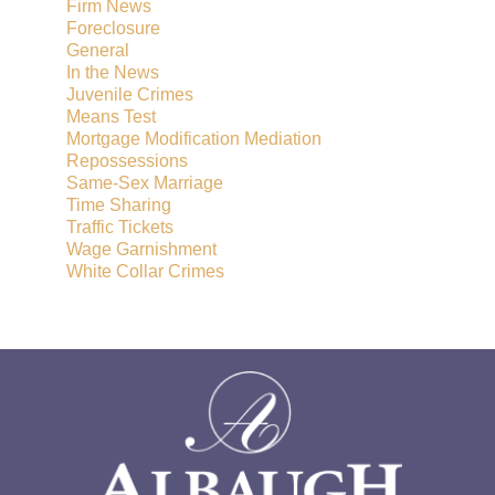
Firm News
Foreclosure
General
In the News
Juvenile Crimes
Means Test
Mortgage Modification Mediation
Repossessions
Same-Sex Marriage
Time Sharing
Traffic Tickets
Wage Garnishment
White Collar Crimes