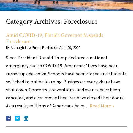
Category Archives:
Foreclosure
Amid COVID-19, Florida Governor Suspends
Foreclosures
By
Albaugh Law Firm
|
Posted on
April 20, 2020
Since President Donald Trump declared a national
emergency due to COVID-19, Americans’ lives have been
turned upside-down. Schools have been closed and students
switched to online learning. Businesses everywhere have
shut down. Concerts, conventions, and events have been
canceled, and even movie theatres have closed their doors.
As a result, millions of Americans have…
Read More »