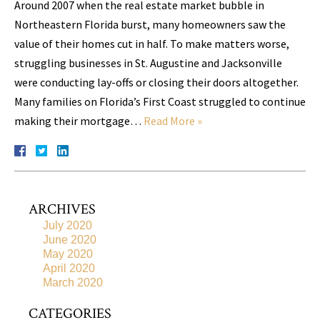
Around 2007 when the real estate market bubble in
Northeastern Florida burst, many homeowners saw the
value of their homes cut in half. To make matters worse,
struggling businesses in St. Augustine and Jacksonville
were conducting lay-offs or closing their doors altogether.
Many families on Florida’s First Coast struggled to continue
making their mortgage…
Read More »
ARCHIVES
July 2020
June 2020
May 2020
April 2020
March 2020
CATEGORIES