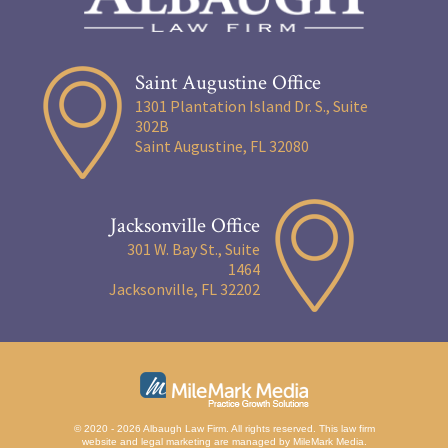
Saint Augustine Office
1301 Plantation Island Dr. S., Suite
302B
Saint Augustine, FL 32080
Jacksonville Office
301 W. Bay St., Suite
1464
Jacksonville, FL 32202
© 2020 - 2026 Albaugh Law Firm. All rights reserved.
This law firm
website and
legal marketing
are managed by MileMark Media.