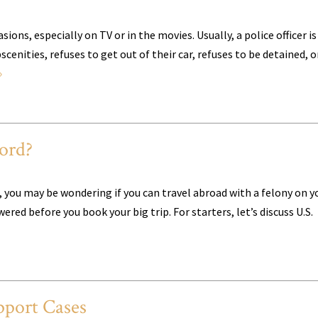
ons, especially on TV or in the movies. Usually, a police officer is
enities, refuses to get out of their car, refuses to be detained, o
»
ord?
st, you may be wondering if you can travel abroad with a felony on y
red before you book your big trip. For starters, let’s discuss U.S.
port Cases