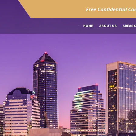
Free Confidential Co
HOME
ABOUT US
AREAS 