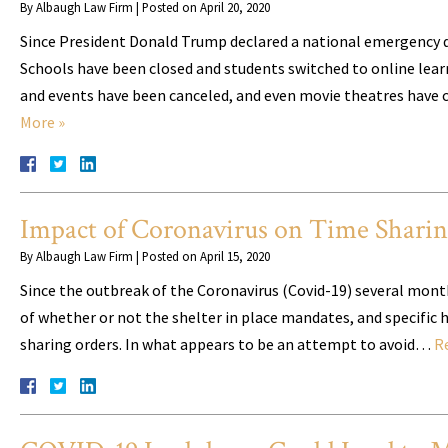
By
Albaugh Law Firm
|
Posted on
April 20, 2020
Since President Donald Trump declared a national emergency d
Schools have been closed and students switched to online lear
and events have been canceled, and even movie theatres have c
More »
Impact of Coronavirus on Time Shari
By
Albaugh Law Firm
|
Posted on
April 15, 2020
Since the outbreak of the Coronavirus (Covid-19) several mont
of whether or not the shelter in place mandates, and specific 
sharing orders. In what appears to be an attempt to avoid…
R