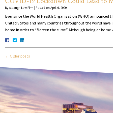
COVID-19 Lockdown Could Lead to M
By
Albaugh Law Firm
|
Posted on
April 6, 2020
Ever since the World Health Organization (WHO) announced th
United States and many countries throughout the world have i
home in order to “flatten the curve.” Although being at home 
←
Older posts