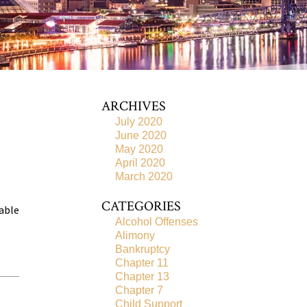
ARCHIVES
July 2020
June 2020
May 2020
April 2020
March 2020
CATEGORIES
 able
Alcohol Offenses
Alimony
Bankruptcy
Chapter 11
Chapter 13
Chapter 7
Child Support