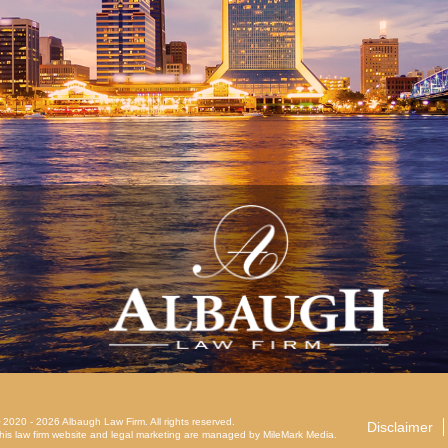
 2020 - 2026 Albaugh Law Firm. All rights reserved.
Disclaimer
his law firm website and
legal marketing
are managed by MileMark Media.