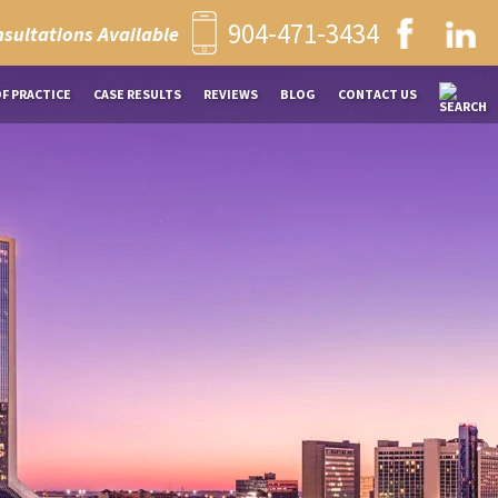
904-471-3434
nsultations Available
OF PRACTICE
CASE RESULTS
REVIEWS
BLOG
CONTACT US