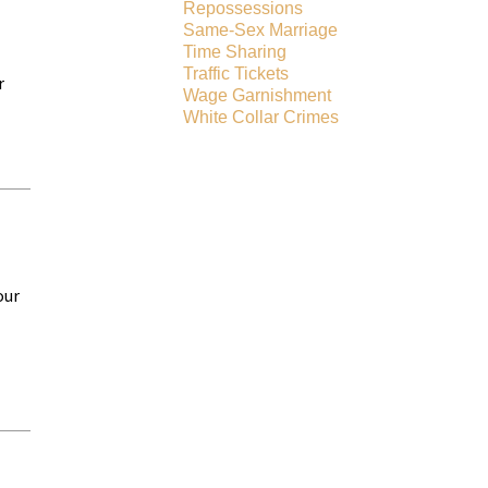
Repossessions
Same-Sex Marriage
Time Sharing
Traffic Tickets
r
Wage Garnishment
White Collar Crimes
our