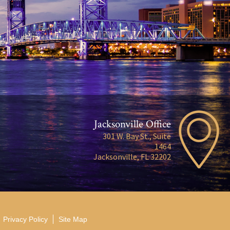
Jacksonville Office
301 W. Bay St., Suite
1464
Jacksonville, FL 32202
Privacy Policy
Site Map