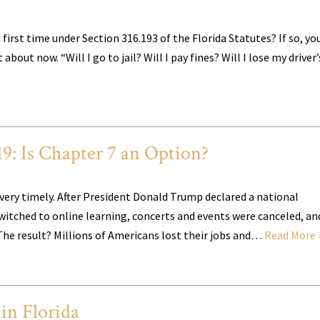
 first time under Section 316.193 of the Florida Statutes? If so, yo
out now. “Will I go to jail? Will I pay fines? Will I lose my driver’
9: Is Chapter 7 an Option?
s very timely. After President Donald Trump declared a national
itched to online learning, concerts and events were canceled, an
The result? Millions of Americans lost their jobs and…
Read More 
in Florida