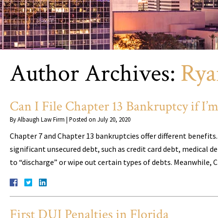
Author Archives:
Rya
Can I File Chapter 13 Bankruptcy if I
By
Albaugh Law Firm
|
Posted on
July 20, 2020
Chapter 7 and Chapter 13 bankruptcies offer different benefits
significant unsecured debt, such as credit card debt, medical d
to “discharge” or wipe out certain types of debts. Meanwhile, 
First DUI Penalties in Florida