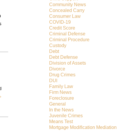
Community News
Concealed Carry
u
Consumer Law
COVID-19
s
Credit Score
Criminal Defense
Criminal Procedure
Custody
Debt
Debt Defense
Division of Assets
Divorce
Drug Crimes
DUI
Family Law
d
Firm News
»
Foreclosure
General
In the News
Juvenile Crimes
Means Test
Mortgage Modification Mediation