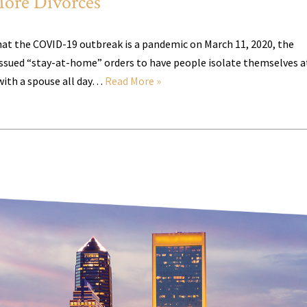
ore Divorces
at the COVID-19 outbreak is a pandemic on March 11, 2020, the
ssued “stay-at-home” orders to have people isolate themselves a
with a spouse all day…
Read More »