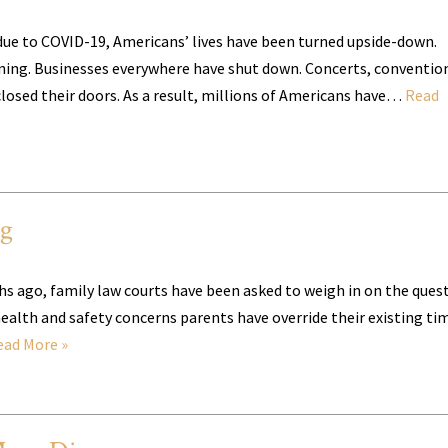
ue to COVID-19, Americans’ lives have been turned upside-down.
ning. Businesses everywhere have shut down. Concerts, conventio
losed their doors. As a result, millions of Americans have…
Read
ng
hs ago, family law courts have been asked to weigh in on the ques
health and safety concerns parents have override their existing ti
ead More »