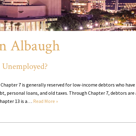
n Albaugh
’m Unemployed?
. Chapter 7 is generally reserved for low-income debtors who have
ebt, personal loans, and old taxes. Through Chapter 7, debtors are
Chapter 13 is a…
Read More »