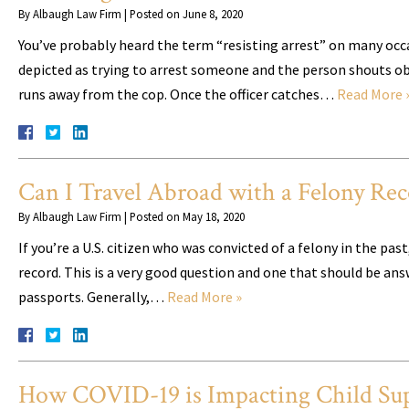
By
Albaugh Law Firm
|
Posted on
June 8, 2020
You’ve probably heard the term “resisting arrest” on many occasi
depicted as trying to arrest someone and the person shouts obsc
runs away from the cop. Once the officer catches…
Read More 
Can I Travel Abroad with a Felony Rec
By
Albaugh Law Firm
|
Posted on
May 18, 2020
If you’re a U.S. citizen who was convicted of a felony in the pa
record. This is a very good question and one that should be answe
passports. Generally,…
Read More »
How COVID-19 is Impacting Child Sup