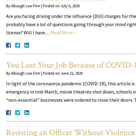
By
Albaugh Law Firm
|
Posted on
July 6, 2020
Are you facing driving under the influence (DUI) charges for the
probably have a lot of questions going through your mind right ab
license? Will I have…
Read More »
You Lost Your Job Because of COVID-1
By
Albaugh Law Firm
|
Posted on
June 22, 2020
In light of the coronavirus pandemic (COVID-19), this article i
emergency in mid-March, movie theatres shut down, schools sw
“non-essential” businesses were ordered to close their doors. 
Resisting an Officer Without Violence 