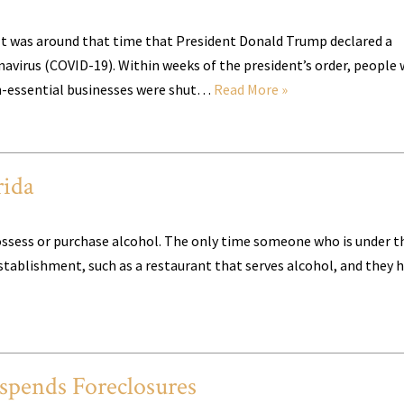
 It was around that time that President Donald Trump declared a
navirus (COVID-19). Within weeks of the president’s order, people
non-essential businesses were shut…
Read More »
rida
o possess or purchase alcohol. The only time someone who is under t
stablishment, such as a restaurant that serves alcohol, and they 
pends Foreclosures