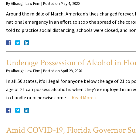
By
Albaugh Law Firm
|
Posted on
May 4, 2020
Around the middle of March, American’s lives changed forever.
national emergency in an effort to stop the spread of the coro
told to practice social distancing, schools were closed, and 
Underage Possession of Alcohol in Flo
By
Albaugh Law Firm
|
Posted on
April 28, 2020
In all 50 states, it’s illegal for anyone below the age of 21 t
age of 21 can possess alcohol is when they’re employed in an e
to handle or otherwise come…
Read More »
Amid COVID-19, Florida Governor Sus