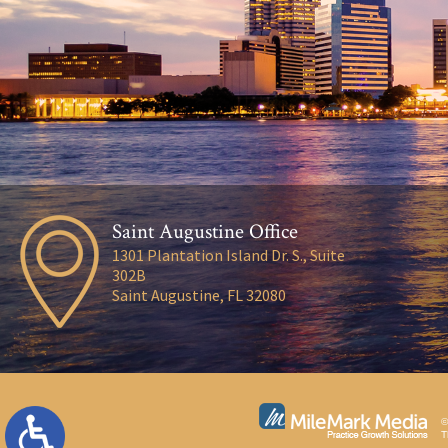
Saint Augustine Office
1301 Plantation Island Dr. S., Suite
302B
Saint Augustine, FL 32080
©
T