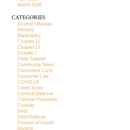
March 2020
CATEGORIES
Alcohol Offenses
Alimony
Bankruptcy
Chapter 11
Chapter 13
Chapter 7
Child Support
Community News
Concealed Carry
Consumer Law
COVID-19
Credit Score
Criminal Defense
Criminal Procedure
Custody
Debt
Debt Defense
Division of Assets
Divorce