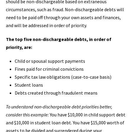
should be non-dischargeable based on extraneous
circumstances, such as fraud. Non-dischargeable debts will
need to be paid off through your own assets and finances,
and will be addressed in order of priority.
The top five non-dischargeable debts, in order of
priority, are:
Child or spousal support payments
Fines paid for criminal convictions
Specific tax law obligations (case-to-case basis)
Student loans
Debts created through fraudulent means
To understand non-dischargeable debt priorities better,
consider this example:
You have $10,000 in child support debt
and $10,000 in student loan debt. You have $15,000 worth of
assets to be divided and surrendered during your