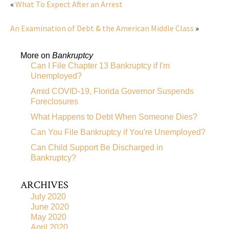
«
What To Expect After an Arrest
An Examination of Debt & the American Middle Class
»
More on
Bankruptcy
Can I File Chapter 13 Bankruptcy if I'm
Unemployed?
Amid COVID-19, Florida Governor Suspends
Foreclosures
What Happens to Debt When Someone Dies?
Can You File Bankruptcy if You're Unemployed?
Can Child Support Be Discharged in
Bankruptcy?
ARCHIVES
July 2020
June 2020
May 2020
April 2020