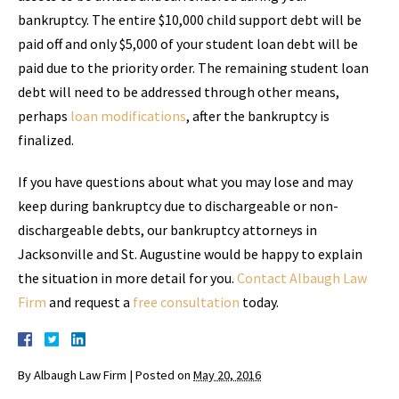
bankruptcy. The entire $10,000 child support debt will be
paid off and only $5,000 of your student loan debt will be
paid due to the priority order. The remaining student loan
debt will need to be addressed through other means,
perhaps
loan modifications
, after the bankruptcy is
finalized.
If you have questions about what you may lose and may
keep during bankruptcy due to dischargeable or non-
dischargeable debts, our bankruptcy attorneys in
Jacksonville and St. Augustine would be happy to explain
the situation in more detail for you.
Contact Albaugh Law
Firm
and request a
free consultation
today.
By
Albaugh Law Firm
|
Posted on
May 20, 2016