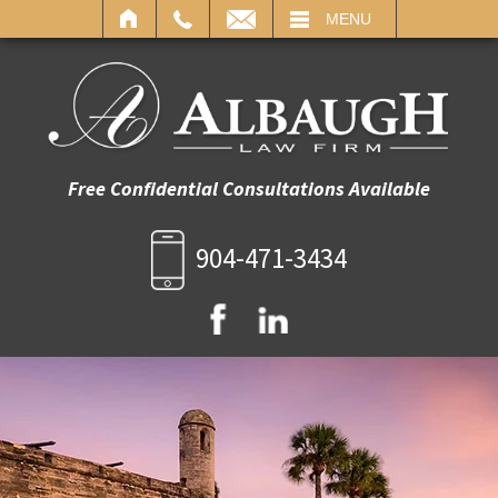
IL
MENU
Free Confidential Consultations Available
904-471-3434