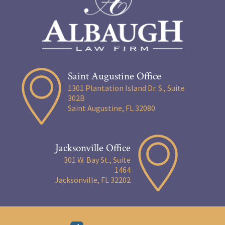
Saint Augustine Office
1301 Plantation Island Dr. S., Suite
302B
Saint Augustine, FL 32080
Jacksonville Office
301 W. Bay St., Suite
1464
Jacksonville, FL 32202