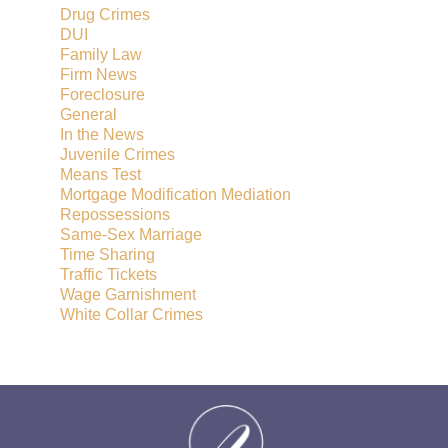
Drug Crimes
DUI
Family Law
Firm News
Foreclosure
General
In the News
Juvenile Crimes
Means Test
Mortgage Modification Mediation
Repossessions
Same-Sex Marriage
Time Sharing
Traffic Tickets
Wage Garnishment
White Collar Crimes