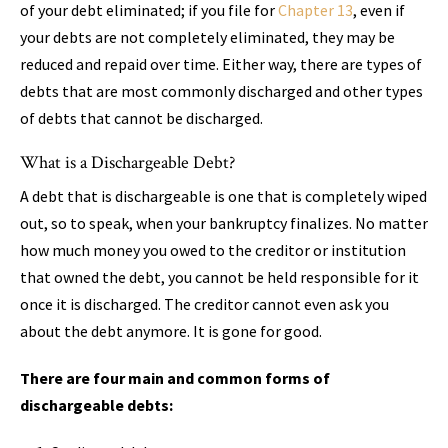
of your debt eliminated; if you file for
Chapter 13
, even if
your debts are not completely eliminated, they may be
reduced and repaid over time. Either way, there are types of
debts that are most commonly discharged and other types
of debts that cannot be discharged.
What is a Dischargeable Debt?
A debt that is dischargeable is one that is completely wiped
out, so to speak, when your bankruptcy finalizes. No matter
how much money you owed to the creditor or institution
that owned the debt, you cannot be held responsible for it
once it is discharged. The creditor cannot even ask you
about the debt anymore. It is gone for good.
There are four main and common forms of
dischargeable debts: