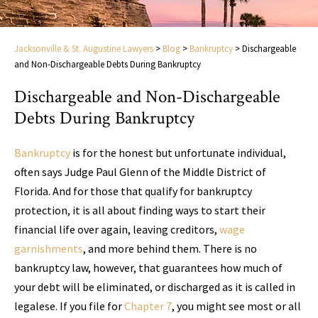
Jacksonville & St. Augustine Lawyers
>
Blog
>
Bankruptcy
>
Dischargeable
and Non-Dischargeable Debts During Bankruptcy
Dischargeable and Non-Dischargeable
Debts During Bankruptcy
Bankruptcy
is for the honest but unfortunate individual,
often says Judge Paul Glenn of the Middle District of
Florida. And for those that qualify for bankruptcy
protection, it is all about finding ways to start their
financial life over again, leaving creditors,
wage
garnishments
, and more behind them. There is no
bankruptcy law, however, that guarantees how much of
your debt will be eliminated, or discharged as it is called in
legalese. If you file for
Chapter 7
, you might see most or all