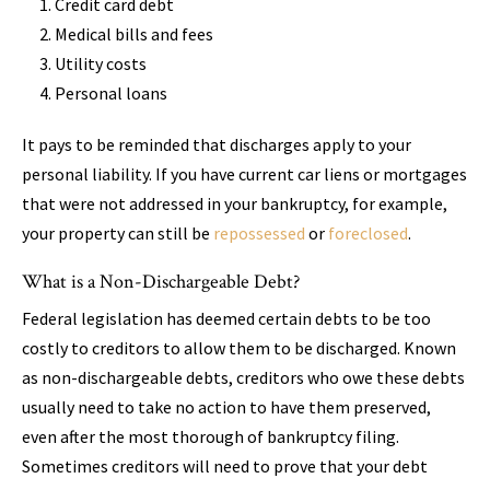
Credit card debt
Medical bills and fees
Utility costs
Personal loans
It pays to be reminded that discharges apply to your
personal liability. If you have current car liens or mortgages
that were not addressed in your bankruptcy, for example,
your property can still be
repossessed
or
foreclosed
.
What is a Non-Dischargeable Debt?
Federal legislation has deemed certain debts to be too
costly to creditors to allow them to be discharged. Known
as non-dischargeable debts, creditors who owe these debts
usually need to take no action to have them preserved,
even after the most thorough of bankruptcy filing.
Sometimes creditors will need to prove that your debt