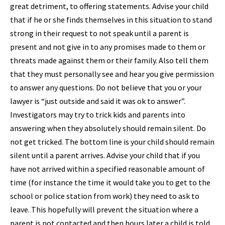
great detriment, to offering statements. Advise your child
that if he or she finds themselves in this situation to stand
strong in their request to not speak until a parent is
present and not give in to any promises made to them or
threats made against them or their family. Also tell them
that they must personally see and hear you give permission
to answer any questions. Do not believe that you or your
lawyer is “just outside and said it was ok to answer”.
Investigators may try to trick kids and parents into
answering when they absolutely should remain silent. Do
not get tricked. The bottom line is your child should remain
silent until a parent arrives. Advise your child that if you
have not arrived within a specified reasonable amount of
time (for instance the time it would take you to get to the
school or police station from work) they need to ask to
leave. This hopefully will prevent the situation where a
parent is not contacted and then hours later a child is told