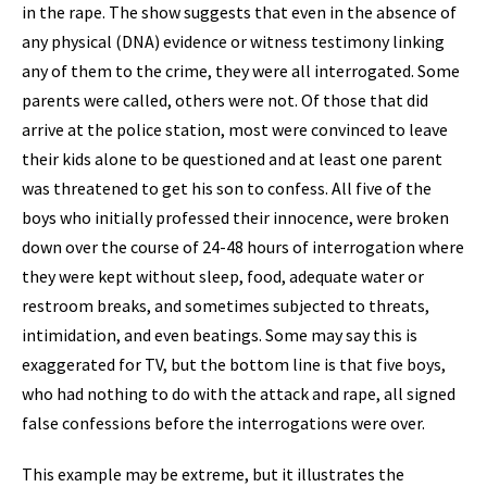
in the rape. The show suggests that even in the absence of
any physical (DNA) evidence or witness testimony linking
any of them to the crime, they were all interrogated. Some
parents were called, others were not. Of those that did
arrive at the police station, most were convinced to leave
their kids alone to be questioned and at least one parent
was threatened to get his son to confess. All five of the
boys who initially professed their innocence, were broken
down over the course of 24-48 hours of interrogation where
they were kept without sleep, food, adequate water or
restroom breaks, and sometimes subjected to threats,
intimidation, and even beatings. Some may say this is
exaggerated for TV, but the bottom line is that five boys,
who had nothing to do with the attack and rape, all signed
false confessions before the interrogations were over.
This example may be extreme, but it illustrates the