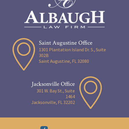
Saint Augustine Office
1301 Plantation Island Dr. S., Suite
302B
Saint Augustine, FL 32080
Jacksonville Office
301 W. Bay St., Suite
1464
Jacksonville, FL 32202