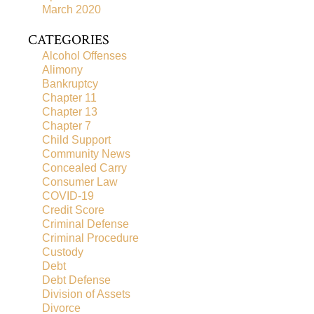
March 2020
CATEGORIES
Alcohol Offenses
Alimony
Bankruptcy
Chapter 11
Chapter 13
Chapter 7
Child Support
Community News
Concealed Carry
Consumer Law
COVID-19
Credit Score
Criminal Defense
Criminal Procedure
Custody
Debt
Debt Defense
Division of Assets
Divorce