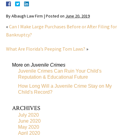
By
Albaugh Law Firm
|
Posted on
June 20, 2019
«
Can I Make Large Purchases Before or After Filing for
Bankruptcy?
What Are Florida’s Peeping Tom Laws?
»
More on
Juvenile Crimes
Juvenile Crimes Can Ruin Your Child's
Reputation & Educational Future
How Long Will a Juvenile Crime Stay on My
Child's Record?
ARCHIVES
July 2020
June 2020
May 2020
April 2020