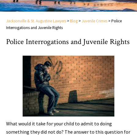
Jacksonville & St. Augustine Lawyers
>
Blog
>
Juvenile Crimes
>
Police
Interrogations and Juvenile Rights
Police Interrogations and Juvenile Rights
What would it take for your child to admit to doing
something they did not do? The answer to this question for