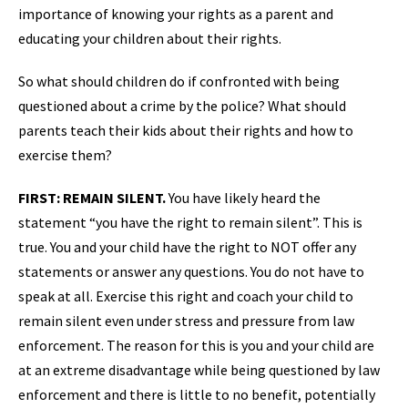
importance of knowing your rights as a parent and
educating your children about their rights.
So what should children do if confronted with being
questioned about a crime by the police? What should
parents teach their kids about their rights and how to
exercise them?
FIRST: REMAIN SILENT.
You have likely heard the
statement “you have the right to remain silent”. This is
true. You and your child have the right to NOT offer any
statements or answer any questions. You do not have to
speak at all. Exercise this right and coach your child to
remain silent even under stress and pressure from law
enforcement. The reason for this is you and your child are
at an extreme disadvantage while being questioned by law
enforcement and there is little to no benefit, potentially