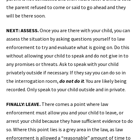
the parent refused to come or said to go ahead and they
will be there soon.
NEXT: ASSESS.
Once you are there with your child, you can
assess the situation by asking questions yourself to law
enforcement to try and evaluate what is going on. Do this
without allowing your child to speak and do not give in to
any promises or threats. Ask to speak with your child
privately outside if necessary. If they say you can do so in
the interrogation room,
do not do it
. You are likely being
recorded. Only speak to your child outside and in private.
FINALLY: LEAVE.
There comes a point where law
enforcement must allow you and your child to leave, or
arrest your child because they have sufficient evidence to do
so. Where this point lies is a grey area in the law, as law
enforcement is allowed a “reasonable” amount of time to