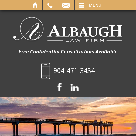
IL
MENU
Free Confidential Consultations Available
904-471-3434