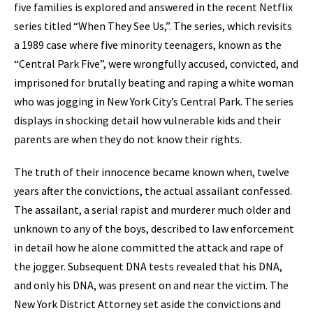
five families is explored and answered in the recent Netflix
series titled “When They See Us,”. The series, which revisits
a 1989 case where five minority teenagers, known as the
“Central Park Five”, were wrongfully accused, convicted, and
imprisoned for brutally beating and raping a white woman
who was jogging in New York City’s Central Park. The series
displays in shocking detail how vulnerable kids and their
parents are when they do not know their rights.
The truth of their innocence became known when, twelve
years after the convictions, the actual assailant confessed.
The assailant, a serial rapist and murderer much older and
unknown to any of the boys, described to law enforcement
in detail how he alone committed the attack and rape of
the jogger. Subsequent DNA tests revealed that his DNA,
and only his DNA, was present on and near the victim. The
New York District Attorney set aside the convictions and