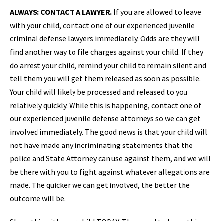
ALWAYS: CONTACT A LAWYER.
If you are allowed to leave
with your child, contact one of our experienced juvenile
criminal defense lawyers immediately. Odds are they will
find another way to file charges against your child. If they
do arrest your child, remind your child to remain silent and
tell them you will get them released as soon as possible.
Your child will likely be processed and released to you
relatively quickly. While this is happening, contact one of
our experienced juvenile defense attorneys so we can get
involved immediately. The good news is that your child will
not have made any incriminating statements that the
police and State Attorney can use against them, and we will
be there with you to fight against whatever allegations are
made. The quicker we can get involved, the better the
outcome will be.