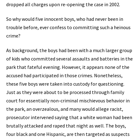
dropped all charges upon re-opening the case in 2002.
So why would five innocent boys, who had never been in
trouble before, ever confess to committing such a heinous
crime?
As background, the boys had been with a much larger group
of kids who committed several assaults and batteries in the
park that fateful evening. However, it appears none of the
accused had participated in those crimes. Nonetheless,
these five boys were taken into custody for questioning.
Just as they were about to be processed through family
court for essentially non-criminal mischievous behavior in
the park, an overzealous, and many would allege racist,
prosecutor intervened saying that a white woman had been
brutally attacked and raped that night as well. The boys,
four black and one Hispanic, are then targeted as suspects