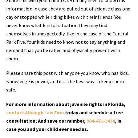
Share this with your child TODAY. They need to know this
information in case they are pulled out of science class one
day or stopped while riding bikes with their friends. You
never know what kind of situation they may find
themselves in unexpectedly, like in the case of the Central
Park Five. Your kids need to know not to say anything and
demand that you be called and physically present with
them.
Please share this post with anyone you know who has kids.
Knowledge is power, and it is the best way to keep them
safe.
For more information about juvenile rights in Florida,
contact Albaugh Law Firm
today and schedule a free
consultation; And save our number,
904-471-3434
, in
case you and your child ever need us.