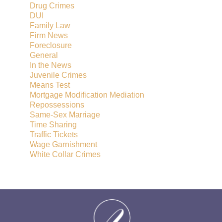
Drug Crimes
DUI
Family Law
Firm News
Foreclosure
General
In the News
Juvenile Crimes
Means Test
Mortgage Modification Mediation
Repossessions
Same-Sex Marriage
Time Sharing
Traffic Tickets
Wage Garnishment
White Collar Crimes