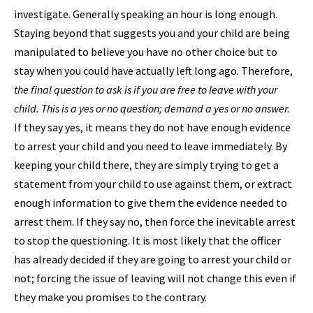
investigate. Generally speaking an hour is long enough.
Staying beyond that suggests you and your child are being
manipulated to believe you have no other choice but to
stay when you could have actually left long ago. Therefore,
the final question to ask is if you are free to leave with your
child. This is a yes or no question; demand a yes or no answer.
If they say yes, it means they do not have enough evidence
to arrest your child and you need to leave immediately. By
keeping your child there, they are simply trying to get a
statement from your child to use against them, or extract
enough information to give them the evidence needed to
arrest them. If they say no, then force the inevitable arrest
to stop the questioning. It is most likely that the officer
has already decided if they are going to arrest your child or
not; forcing the issue of leaving will not change this even if
they make you promises to the contrary.