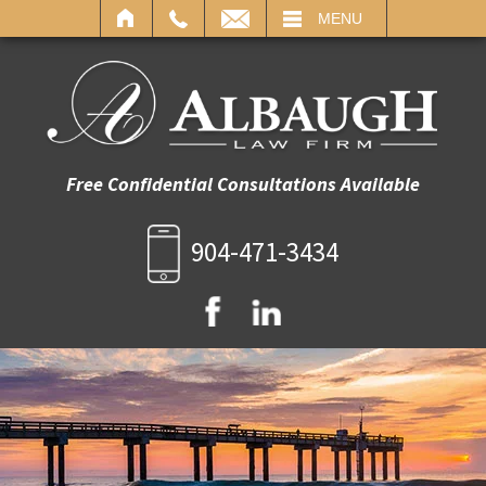
IL
MENU
Free Confidential Consultations Available
904-471-3434