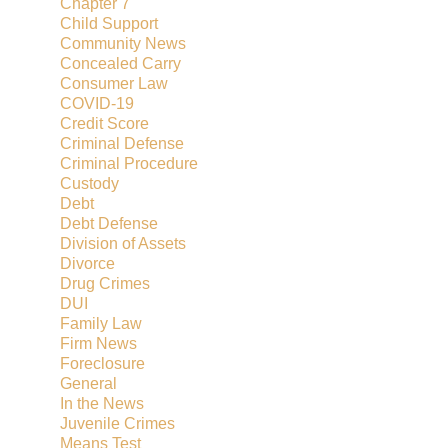
Chapter 7
Child Support
Community News
Concealed Carry
Consumer Law
COVID-19
Credit Score
Criminal Defense
Criminal Procedure
Custody
Debt
Debt Defense
Division of Assets
Divorce
Drug Crimes
DUI
Family Law
Firm News
Foreclosure
General
In the News
Juvenile Crimes
Means Test