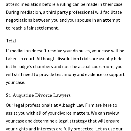
attend mediation before a ruling can be made in their case.
During mediation, a third party professional will facilitate
negotiations between you and your spouse in an attempt
to reach a fair settlement.
Trial
If mediation doesn’t resolve your disputes, your case will be
taken to court. Although dissolution trials are usually held
in the judge’s chambers and not the actual courtroom, you
will still need to provide testimony and evidence to support
your case.
St. Augustine Divorce Lawyers
Our legal professionals at Albaugh Law Firm are here to
assist you with all of your divorce matters. We can review
your case and determine a legal strategy that will ensure
your rights and interests are fully protected. Let us use our