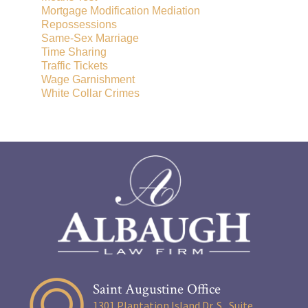
Mortgage Modification Mediation
Repossessions
Same-Sex Marriage
Time Sharing
Traffic Tickets
Wage Garnishment
White Collar Crimes
Saint Augustine Office
1301 Plantation Island Dr. S., Suite