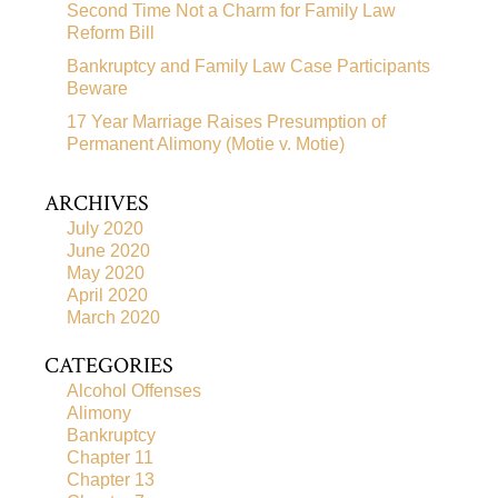
Second Time Not a Charm for Family Law
Reform Bill
Bankruptcy and Family Law Case Participants
Beware
17 Year Marriage Raises Presumption of
Permanent Alimony (Motie v. Motie)
ARCHIVES
July 2020
June 2020
May 2020
April 2020
March 2020
CATEGORIES
Alcohol Offenses
Alimony
Bankruptcy
Chapter 11
Chapter 13