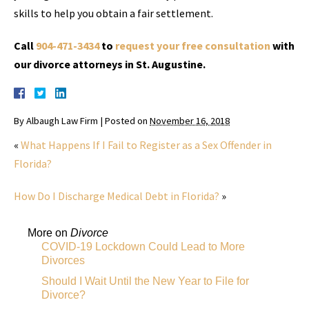
skills to help you obtain a fair settlement.
Call
904-471-3434
to
request your free consultation
with
our divorce attorneys in St. Augustine.
By
Albaugh Law Firm
|
Posted on
November 16, 2018
«
What Happens If I Fail to Register as a Sex Offender in
Florida?
How Do I Discharge Medical Debt in Florida?
»
More on
Divorce
COVID-19 Lockdown Could Lead to More
Divorces
Should I Wait Until the New Year to File for
Divorce?