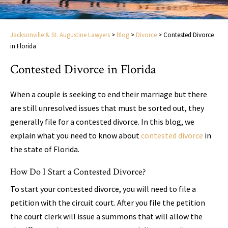
Jacksonville & St. Augustine Lawyers
>
Blog
>
Divorce
>
Contested Divorce
in Florida
Contested Divorce in Florida
When a couple is seeking to end their marriage but there
are still unresolved issues that must be sorted out, they
generally file for a contested divorce. In this blog, we
explain what you need to know about
contested divorce
in
the state of Florida.
How Do I Start a Contested Divorce?
To start your contested divorce, you will need to file a
petition with the circuit court. After you file the petition
the court clerk will issue a summons that will allow the