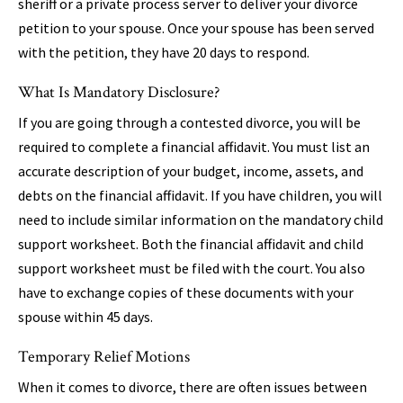
sheriff or a private process server to deliver your divorce
petition to your spouse. Once your spouse has been served
with the petition, they have 20 days to respond.
What Is Mandatory Disclosure?
If you are going through a contested divorce, you will be
required to complete a financial affidavit. You must list an
accurate description of your budget, income, assets, and
debts on the financial affidavit. If you have children, you will
need to include similar information on the mandatory child
support worksheet. Both the financial affidavit and child
support worksheet must be filed with the court. You also
have to exchange copies of these documents with your
spouse within 45 days.
Temporary Relief Motions
When it comes to divorce, there are often issues between