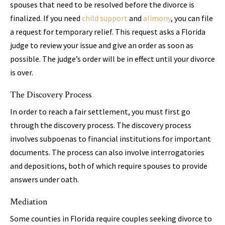
spouses that need to be resolved before the divorce is
finalized. If you need
child support
and
alimony
, you can file
a request for temporary relief. This request asks a Florida
judge to review your issue and give an order as soon as
possible. The judge’s order will be in effect until your divorce
is over.
The Discovery Process
In order to reach a fair settlement, you must first go
through the discovery process. The discovery process
involves subpoenas to financial institutions for important
documents. The process can also involve interrogatories
and depositions, both of which require spouses to provide
answers under oath.
Mediation
Some counties in Florida require couples seeking divorce to