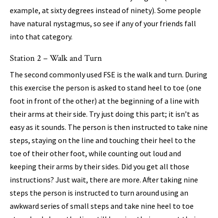
example, at sixty degrees instead of ninety). Some people
have natural nystagmus, so see if any of your friends fall
into that category.
Station 2 – Walk and Turn
The second commonly used FSE is the walk and turn. During
this exercise the person is asked to stand heel to toe (one
foot in front of the other) at the beginning of a line with
their arms at their side. Try just doing this part; it isn’t as
easy as it sounds. The person is then instructed to take nine
steps, staying on the line and touching their heel to the
toe of their other foot, while counting out loud and
keeping their arms by their sides. Did you get all those
instructions? Just wait, there are more. After taking nine
steps the person is instructed to turn around using an
awkward series of small steps and take nine heel to toe