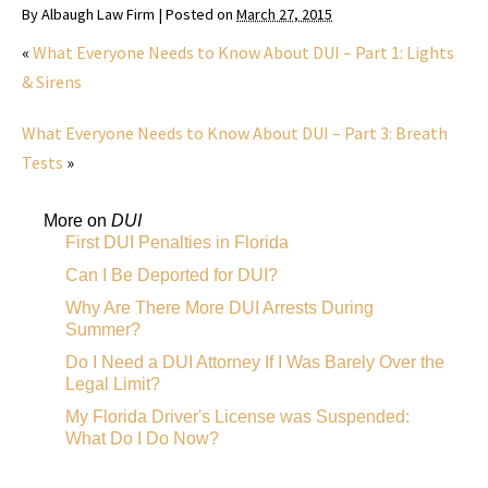
By
Albaugh Law Firm
|
Posted on
March 27, 2015
«
What Everyone Needs to Know About DUI – Part 1: Lights
& Sirens
What Everyone Needs to Know About DUI – Part 3: Breath
Tests
»
More on
DUI
First DUI Penalties in Florida
Can I Be Deported for DUI?
Why Are There More DUI Arrests During
Summer?
Do I Need a DUI Attorney If I Was Barely Over the
Legal Limit?
My Florida Driver's License was Suspended:
What Do I Do Now?