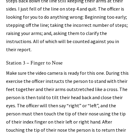
steps back down the line still keeping their arms at their
sides. I just fell of the line on step 4 and quit. The officer is
looking for you to do anything wrong: Beginning too early;
stepping off the line; taking the incorrect number of steps;
raising your arms; and, asking them to clarify the
instructions. All of which will be counted against you in
their report.
Station 3 – Finger to Nose
Make sure the video camera is ready for this one. During this
exercise the officer instructs the person to stand with their
feet together and their arms outstretched like a cross. The
person is then told to tilt their head back and close their
eyes. The officer will then say “right” or “left”, and the
person must then touch the tip of their nose using the tip
of their index finger on their left or right hand. After
touching the tip of their nose the person is to return their