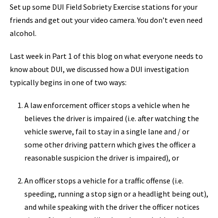
Set up some DUI Field Sobriety Exercise stations for your
friends and get out your video camera. You don’t even need
alcohol.
Last week in Part 1 of this blog on what everyone needs to
know about DUI, we discussed how a DUI investigation
typically begins in one of two ways:
A law enforcement officer stops a vehicle when he
believes the driver is impaired (i.e. after watching the
vehicle swerve, fail to stay in a single lane and / or
some other driving pattern which gives the officer a
reasonable suspicion the driver is impaired), or
An officer stops a vehicle for a traffic offense (i.e.
speeding, running a stop sign or a headlight being out),
and while speaking with the driver the officer notices