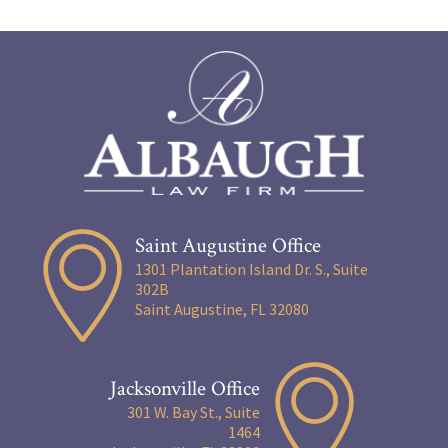
Saint Augustine Office
1301 Plantation Island Dr. S., Suite
302B
Saint Augustine, FL 32080
Jacksonville Office
301 W. Bay St., Suite
1464