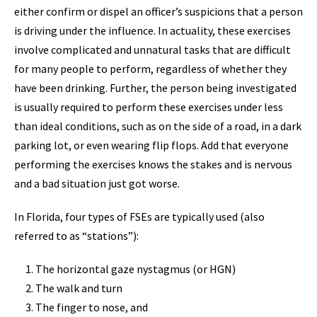
either confirm or dispel an officer’s suspicions that a person
is driving under the influence. In actuality, these exercises
involve complicated and unnatural tasks that are difficult
for many people to perform, regardless of whether they
have been drinking. Further, the person being investigated
is usually required to perform these exercises under less
than ideal conditions, such as on the side of a road, in a dark
parking lot, or even wearing flip flops. Add that everyone
performing the exercises knows the stakes and is nervous
and a bad situation just got worse.
In Florida, four types of FSEs are typically used (also
referred to as “stations”):
The horizontal gaze nystagmus (or HGN)
The walk and turn
The finger to nose, and