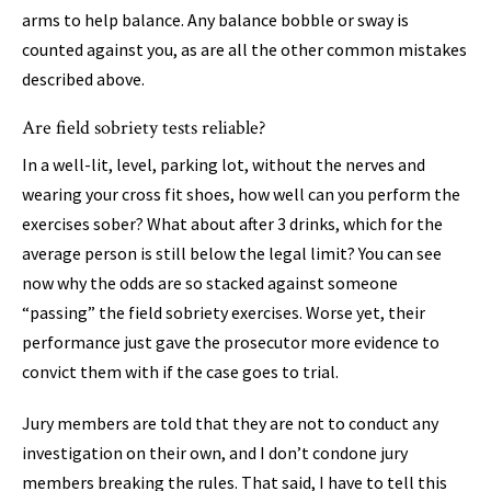
arms to help balance. Any balance bobble or sway is
counted against you, as are all the other common mistakes
described above.
Are field sobriety tests reliable?
In a well-lit, level, parking lot, without the nerves and
wearing your cross fit shoes, how well can you perform the
exercises sober? What about after 3 drinks, which for the
average person is still below the legal limit? You can see
now why the odds are so stacked against someone
“passing” the field sobriety exercises. Worse yet, their
performance just gave the prosecutor more evidence to
convict them with if the case goes to trial.
Jury members are told that they are not to conduct any
investigation on their own, and I don’t condone jury
members breaking the rules. That said, I have to tell this