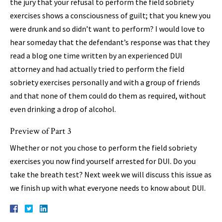
the jury that your refusal to perform the field sobriety
exercises shows a consciousness of guilt; that you knew you
were drunk and so didn’t want to perform? I would love to
hear someday that the defendant’s response was that they
read a blog one time written by an experienced DUI
attorney and had actually tried to perform the field
sobriety exercises personally and with a group of friends
and that none of them could do them as required, without
even drinking a drop of alcohol.
Preview of Part 3
Whether or not you chose to perform the field sobriety
exercises you now find yourself arrested for DUI. Do you
take the breath test? Next week we will discuss this issue as
we finish up with what everyone needs to know about DUI.