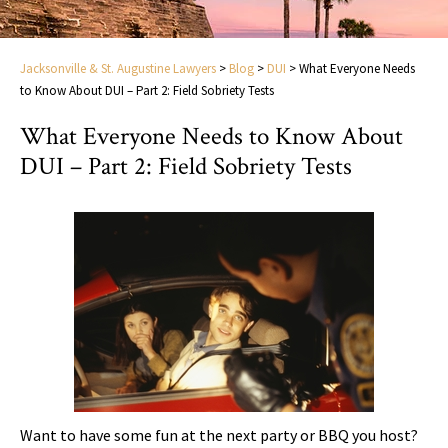
Jacksonville & St. Augustine Lawyers
>
Blog
>
DUI
>
What Everyone Needs
to Know About DUI – Part 2: Field Sobriety Tests
What Everyone Needs to Know About
DUI – Part 2: Field Sobriety Tests
Want to have some fun at the next party or BBQ you host?