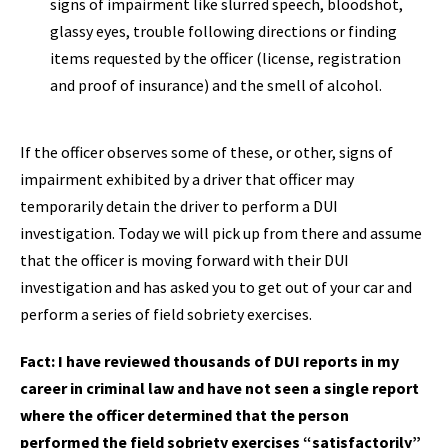
signs of impairment like slurred speech, bloodshot,
glassy eyes, trouble following directions or finding
items requested by the officer (license, registration
and proof of insurance) and the smell of alcohol.
If the officer observes some of these, or other, signs of
impairment exhibited by a driver that officer may
temporarily detain the driver to perform a DUI
investigation. Today we will pick up from there and assume
that the officer is moving forward with their DUI
investigation and has asked you to get out of your car and
perform a series of field sobriety exercises.
Fact: I have reviewed thousands of DUI reports in my
career in criminal law and have not seen a single report
where the officer determined that the person
performed the field sobriety exercises “satisfactorily”