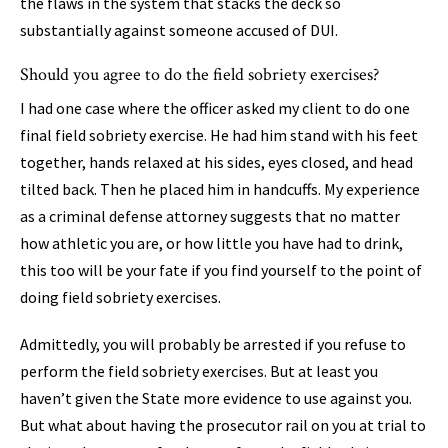
the flaws in the system that stacks the deck so
substantially against someone accused of DUI.
Should you agree to do the field sobriety exercises?
I had one case where the officer asked my client to do one
final field sobriety exercise. He had him stand with his feet
together, hands relaxed at his sides, eyes closed, and head
tilted back. Then he placed him in handcuffs. My experience
as a criminal defense attorney suggests that no matter
how athletic you are, or how little you have had to drink,
this too will be your fate if you find yourself to the point of
doing field sobriety exercises.
Admittedly, you will probably be arrested if you refuse to
perform the field sobriety exercises. But at least you
haven’t given the State more evidence to use against you.
But what about having the prosecutor rail on you at trial to