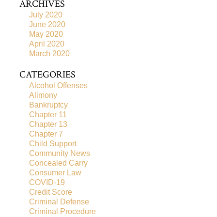
ARCHIVES
July 2020
June 2020
May 2020
April 2020
March 2020
CATEGORIES
Alcohol Offenses
Alimony
Bankruptcy
Chapter 11
Chapter 13
Chapter 7
Child Support
Community News
Concealed Carry
Consumer Law
COVID-19
Credit Score
Criminal Defense
Criminal Procedure