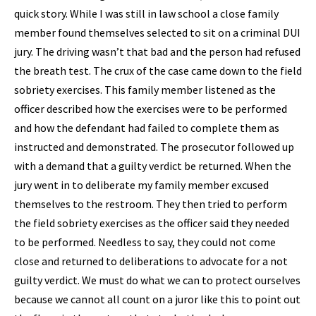
quick story. While I was still in law school a close family
member found themselves selected to sit on a criminal DUI
jury. The driving wasn’t that bad and the person had refused
the breath test. The crux of the case came down to the field
sobriety exercises. This family member listened as the
officer described how the exercises were to be performed
and how the defendant had failed to complete them as
instructed and demonstrated. The prosecutor followed up
with a demand that a guilty verdict be returned. When the
jury went in to deliberate my family member excused
themselves to the restroom. They then tried to perform
the field sobriety exercises as the officer said they needed
to be performed. Needless to say, they could not come
close and returned to deliberations to advocate for a not
guilty verdict. We must do what we can to protect ourselves
because we cannot all count on a juror like this to point out