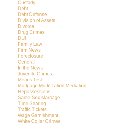
Custody
Debt
Debt Defense
Division of Assets
Divorce
Drug Crimes
DUI
Family Law
Firm News
Foreclosure
General
In the News
Juvenile Crimes
Means Test
Mortgage Modification Mediation
Repossessions
Same-Sex Marriage
Time Sharing
Traffic Tickets
Wage Garnishment
White Collar Crimes