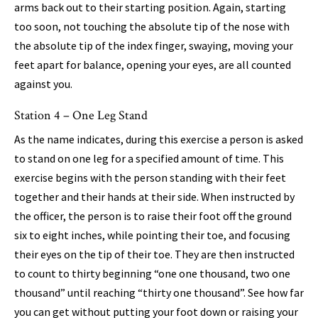
arms back out to their starting position. Again, starting
too soon, not touching the absolute tip of the nose with
the absolute tip of the index finger, swaying, moving your
feet apart for balance, opening your eyes, are all counted
against you.
Station 4 – One Leg Stand
As the name indicates, during this exercise a person is asked
to stand on one leg for a specified amount of time. This
exercise begins with the person standing with their feet
together and their hands at their side. When instructed by
the officer, the person is to raise their foot off the ground
six to eight inches, while pointing their toe, and focusing
their eyes on the tip of their toe. They are then instructed
to count to thirty beginning “one one thousand, two one
thousand” until reaching “thirty one thousand”. See how far
you can get without putting your foot down or raising your