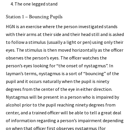
The one legged stand
Station 1 – Bouncing Pupils
HGN is an exercise where the person investigated stands
with their arms at their side and their head still and is asked
to follow a stimulus (usually a light or pen) using only their
eyes. The stimulus is then moved horizontally as the officer
observes the person’s eyes. The officer watches the
person’s eyes looking for “the onset of nystagmus”. In
layman’s terms, nystagmus is a sort of “bouncing” of the
pupil and it occurs naturally when the pupil is ninety
degrees from the center of the eye in either direction.
Nystagmus will be present in a person who is impaired by
alcohol prior to the pupil reaching ninety degrees from
center, and a trained officer will be able to tell a great deal
of information regarding a person’s impairment depending
on when that officer first observes nystagmus (for