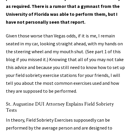
as required. There is a rumor that a gymnast from the
University of Florida was able to perform them, but I
have not personally seen that report.
Given those worse than Vegas odds, if it is me, I remain
seated in my car, looking straight ahead, with my hands on
the steering wheel and my mouth shut. (See part 1 of this
blog if you missed it.) Knowing that all of you may not take
this advice and because you still need to know how to set up
your field sobriety exercise stations for your friends, I will
tell you about the most common exercises used and how
they are supposed to be performed.
St. Augustine DUI Attorney Explains Field Sobriety
Tests
In theory, Field Sobriety Exercises supposedly can be
performed by the average person and are designed to