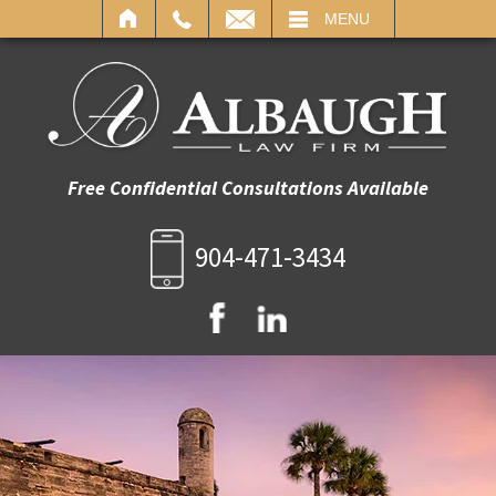
IL
MENU
Free Confidential Consultations Available
904-471-3434